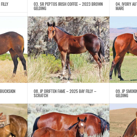
 FILLY
03. SR PEPTOS IRISH COFFEE – 2023 BROWN
04. IVORY A
GELDING
MARE
 BUCKSKIN
08. JP DRIFTEN FAME – 2025 BAY FILLY –
09. JP SMOK
SCRATCH
GELDING