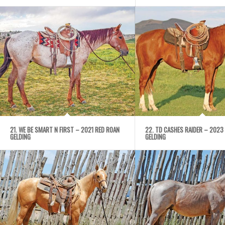
21. WE BE SMART N FIRST – 2021 RED ROAN
22. TD CASHES RAIDER – 2023
GELDING
GELDING