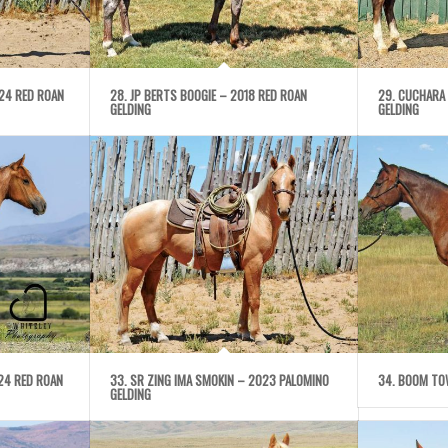
024 RED ROAN
28. JP BERTS BOOGIE – 2018 RED ROAN
29. CUCHARA
GELDING
GELDING
24 RED ROAN
33. SR ZING IMA SMOKIN – 2023 PALOMINO
34. BOOM TO
GELDING