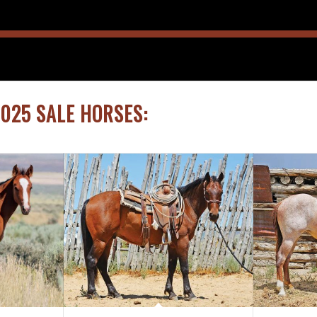
2025 SALE HORSES: