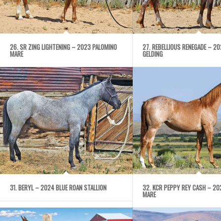
26. SR ZING LIGHTENING – 2023 PALOMINO
27. REBELLIOUS RENEGADE – 2
MARE
GELDING
31. BERYL – 2024 BLUE ROAN STALLION
32. KCR PEPPY REY CASH – 20
MARE