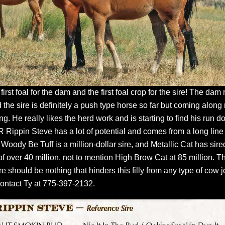
 first foal for the dam and the first foal crop for the sire! The dam
 the sire is definitely a push type horse so far but coming along 
ing. He really likes the herd work and is starting to find his run 
R Rippin Steve has a lot of potential and comes from a long line
Woody Be Tuff is a million-dollar sire, and Metallic Cat has sire
of over 40 million, not to mention High Brow Cat at 85 million. T
re should be nothing that hinders this filly from any type of cow j
ontact Ty at 775-397-2132.