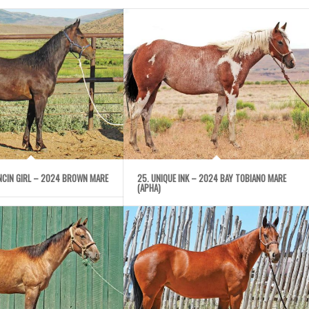
ANCIN GIRL – 2024 BROWN MARE
25. UNIQUE INK – 2024 BAY TOBIANO MARE
(APHA)