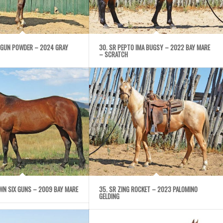
 GUN POWDER – 2024 GRAY
30. SR PEPTO IMA BUGSY – 2022 BAY MARE
– SCRATCH
WN SIX GUNS – 2009 BAY MARE
35. SR ZING ROCKET – 2023 PALOMINO
GELDING