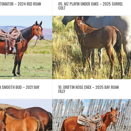
UTOMATOR – 2024 RED ROAN
05. MZ PLAYIN UNDER OAKS – 2025 SORREL
COLT
IN SMOOTH BUD – 2021 BAY
10. DRIFTIN ROSE CHEX – 2025 BAY ROAN
FILLY