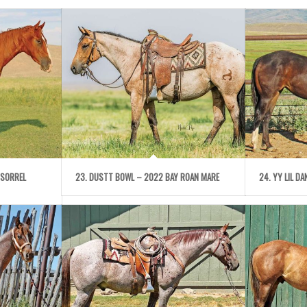
 SORREL
23. DUSTT BOWL – 2022 BAY ROAN MARE
24. YY LIL D