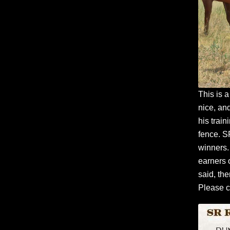
This is a
nice, and
his train
fence. S
winners. 
earners 
said, the
Please c