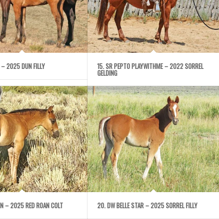
NE – 2025 DUN FILLY
15. SR PEPTO PLAYWITHME – 2022 SORREL
GELDING
IGN – 2025 RED ROAN COLT
20. DW BELLE STAR – 2025 SORREL FILLY