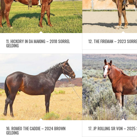
11. HICKORY IN DA MAKING – 2018 SORREL
12. THE FIREMAN – 2023 SORRE
GELDING
16. ROMEO THE CADDIE – 2024 BROWN
17. JP ROLLING SR VON – 2025 
GELDING