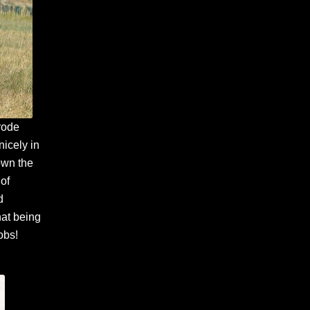
 rode
nicely in
down the
 of
d
hat being
obs!