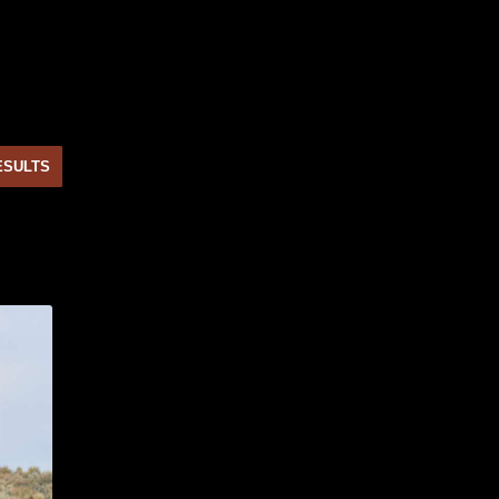
ESULTS