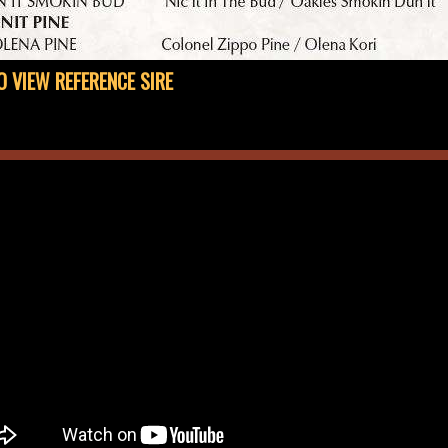
O VIEW REFERENCE SIRE