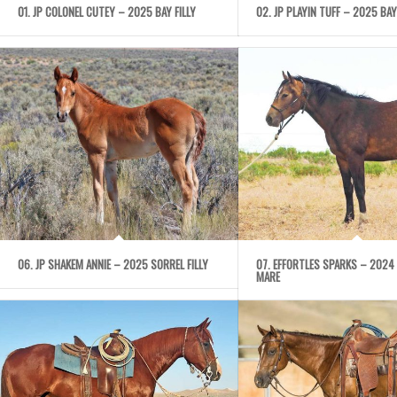
01. JP COLONEL CUTEY – 2025 BAY FILLY
02. JP PLAYIN TUFF – 2025 BAY
06. JP SHAKEM ANNIE – 2025 SORREL FILLY
07. EFFORTLES SPARKS – 2024
MARE