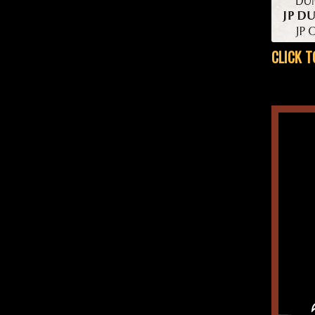
CLICK T