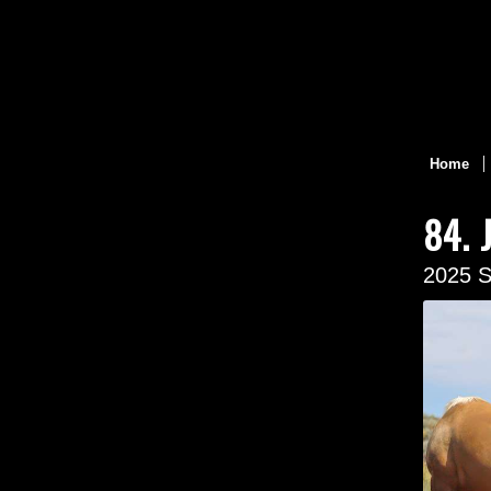
Home
84. 
2025 