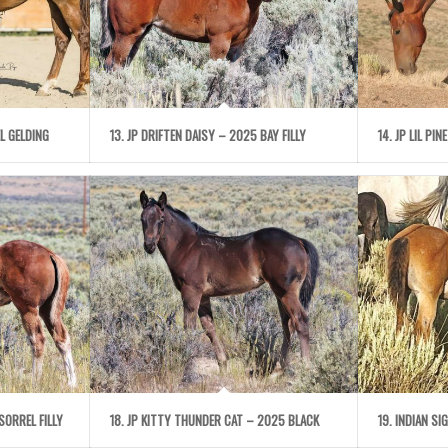
L GELDING
13. JP DRIFTEN DAISY – 2025 BAY FILLY
14. JP LIL PI
SORREL FILLY
18. JP KITTY THUNDER CAT – 2025 BLACK
19. INDIAN S