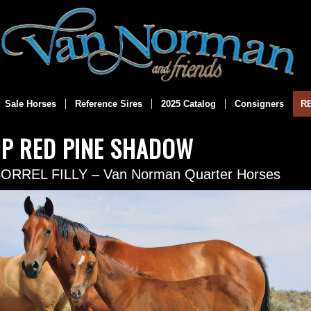
Sale Horses
Reference Sires
2025 Catalog
Consigners
R
JP RED PINE SHADOW
SORREL FILLY – Van Norman Quarter Horses