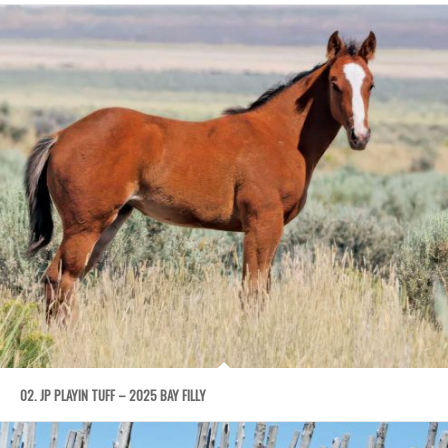
02. JP PLAYIN TUFF – 2025 BAY FILLY