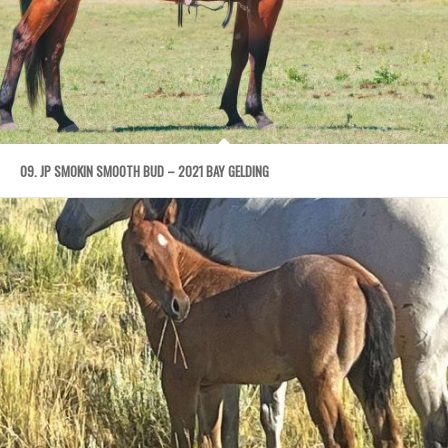
09. JP SMOKIN SMOOTH BUD – 2021 BAY GELDING