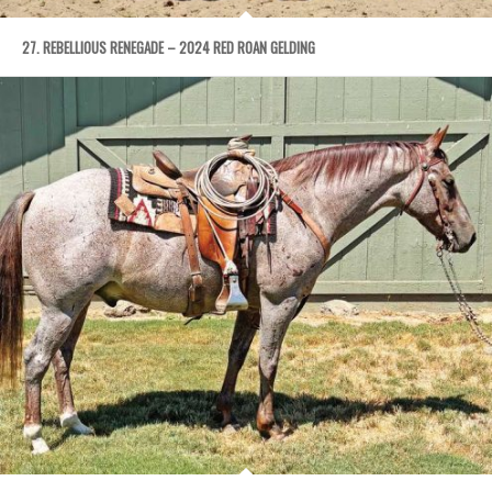
27. REBELLIOUS RENEGADE – 2024 RED ROAN GELDING