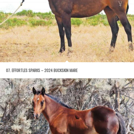
07. EFFORTLES SPARKS – 2024 BUCKSKIN MARE