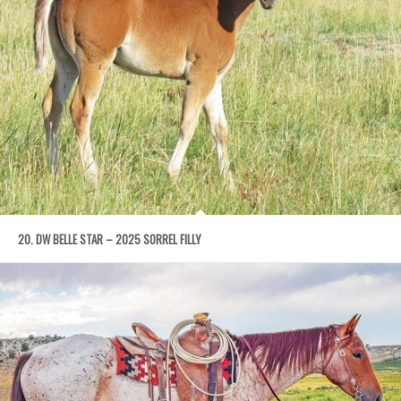
20. DW BELLE STAR – 2025 SORREL FILLY