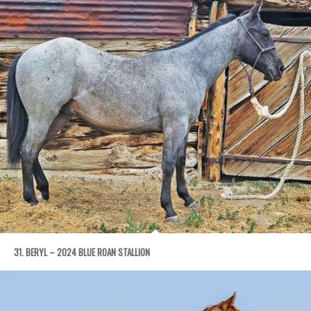
31. BERYL – 2024 BLUE ROAN STALLION