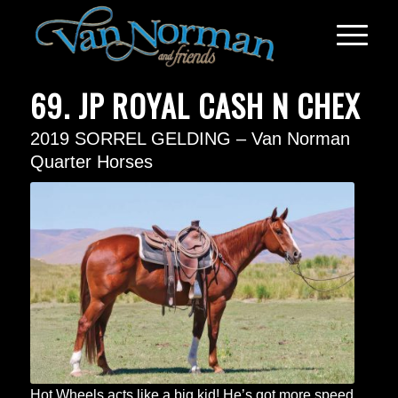
69. JP ROYAL CASH N CHEX
2019 SORREL GELDING – Van Norman
Quarter Horses
Hot Wheels acts like a big kid! He’s got more speed