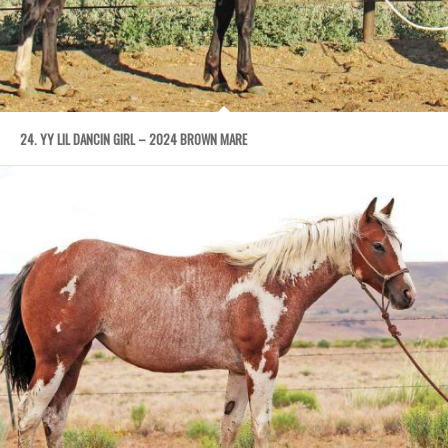
24. YY LIL DANCIN GIRL – 2024 BROWN MARE