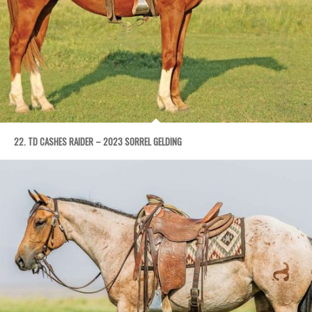
22. TD CASHES RAIDER – 2023 SORREL GELDING