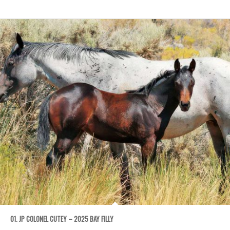
01. JP COLONEL CUTEY – 2025 BAY FILLY