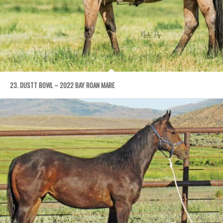
23. DUSTT BOWL – 2022 BAY ROAN MARE