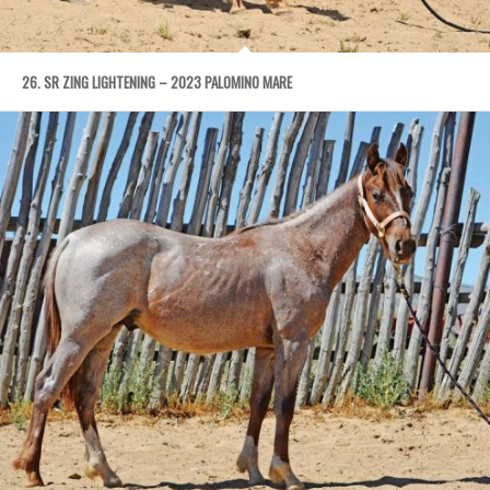
26. SR ZING LIGHTENING – 2023 PALOMINO MARE