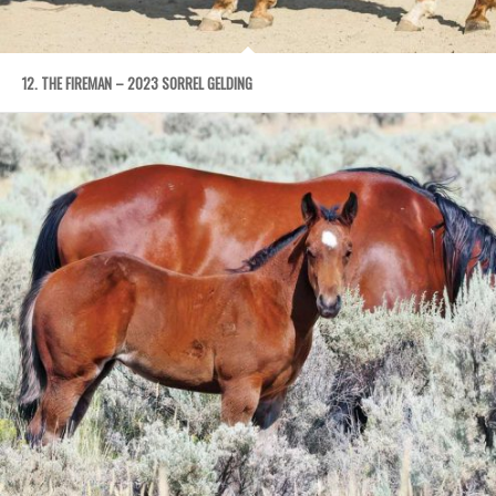
12. THE FIREMAN – 2023 SORREL GELDING