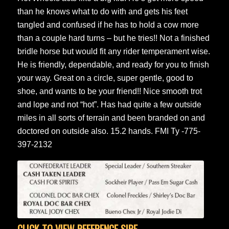
than he knows what to do with and gets his feet
tangled and confused if he has to hold a cow more
than a couple hard turns – but he tries!! Not a finished
bridle horse but would fit any rider temperament wise.
He is friendly, dependable, and ready for you to finish
your way. Great on a circle, super gentle, good to
shoe, and wants to be your friend!! Nice smooth trot
and lope and not “hot”. Has had quite a few outside
miles in all sorts of terrain and been branded on and
doctored on outside also. 15.2 hands. FMI Ty -775-
397-2132
CLICK TO VIEW REFERENCE SIRE