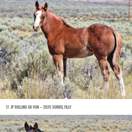
17. JP ROLLING SR VON – 2025 SORREL FILLY