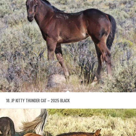
18. JP KITTY THUNDER CAT – 2025 BLACK