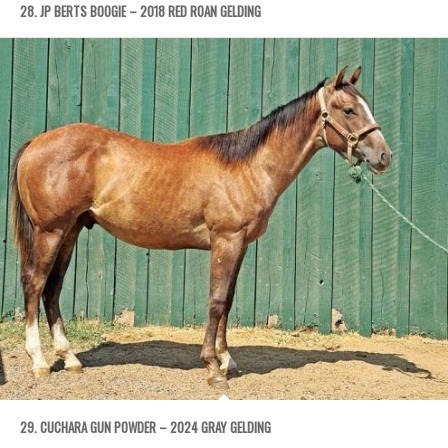
28. JP BERTS BOOGIE – 2018 RED ROAN GELDING
29. CUCHARA GUN POWDER – 2024 GRAY GELDING