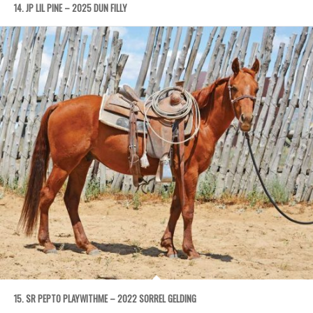
14. JP LIL PINE – 2025 DUN FILLY
15. SR PEPTO PLAYWITHME – 2022 SORREL GELDING