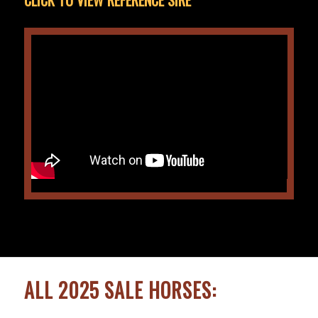
ALL 2025 SALE HORSES: