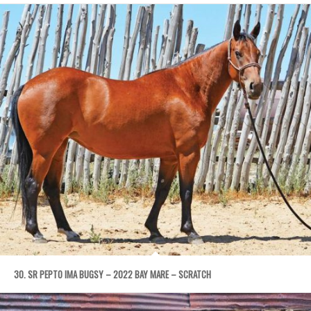
30. SR PEPTO IMA BUGSY – 2022 BAY MARE – SCRATCH