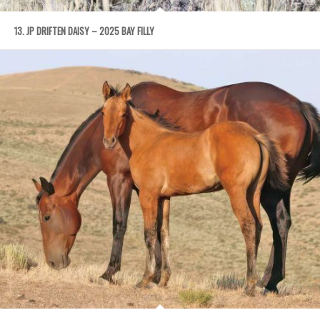
13. JP DRIFTEN DAISY – 2025 BAY FILLY