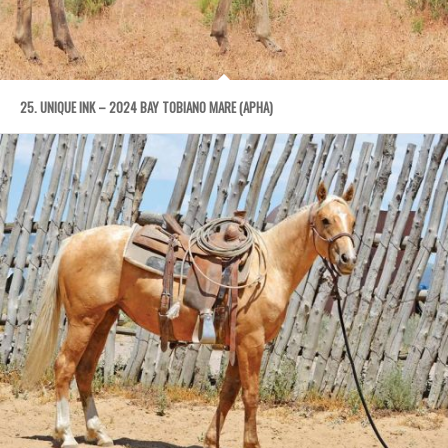
25. UNIQUE INK – 2024 BAY TOBIANO MARE (APHA)