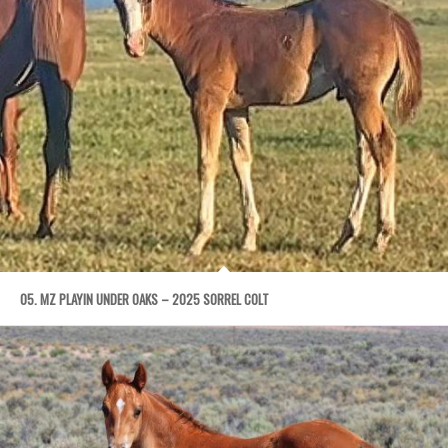
05. MZ PLAYIN UNDER OAKS – 2025 SORREL COLT