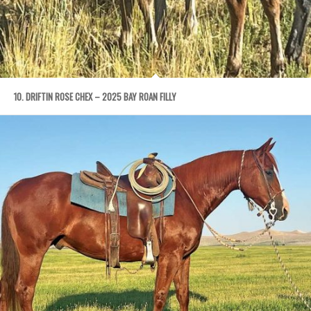
10. DRIFTIN ROSE CHEX – 2025 BAY ROAN FILLY