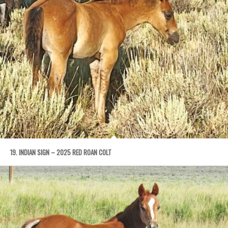
19. INDIAN SIGN – 2025 RED ROAN COLT