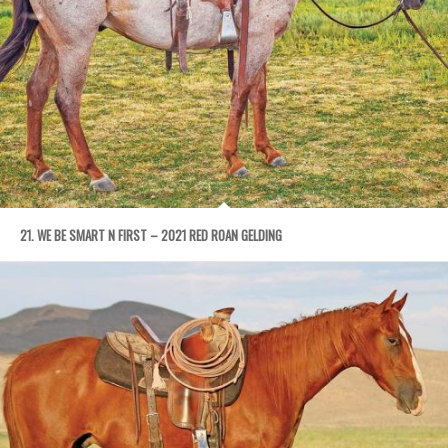
21. WE BE SMART N FIRST – 2021 RED ROAN GELDING