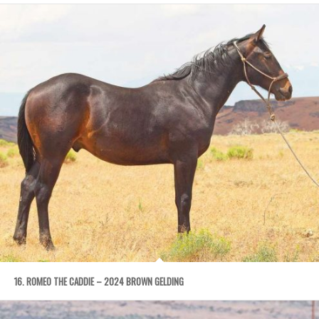
16. ROMEO THE CADDIE – 2024 BROWN GELDING