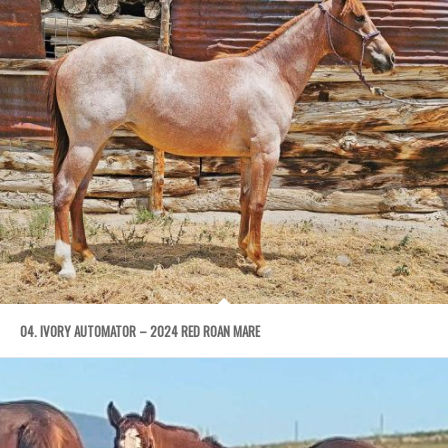
04. IVORY AUTOMATOR – 2024 RED ROAN MARE