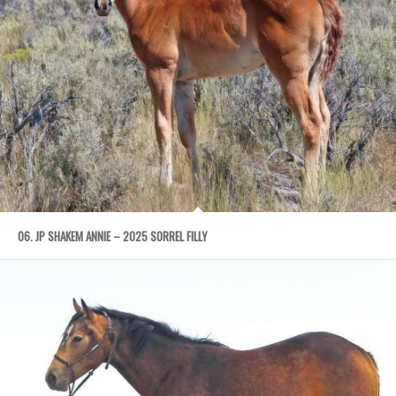
06. JP SHAKEM ANNIE – 2025 SORREL FILLY