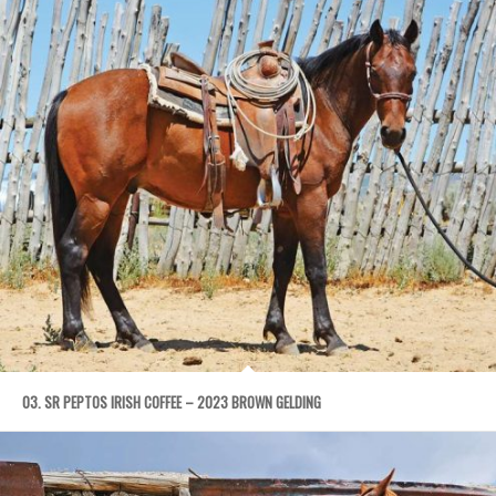
03. SR PEPTOS IRISH COFFEE – 2023 BROWN GELDING