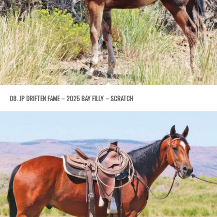
08. JP DRIFTEN FAME – 2025 BAY FILLY – SCRATCH