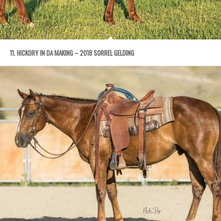
11. HICKORY IN DA MAKING – 2018 SORREL GELDING