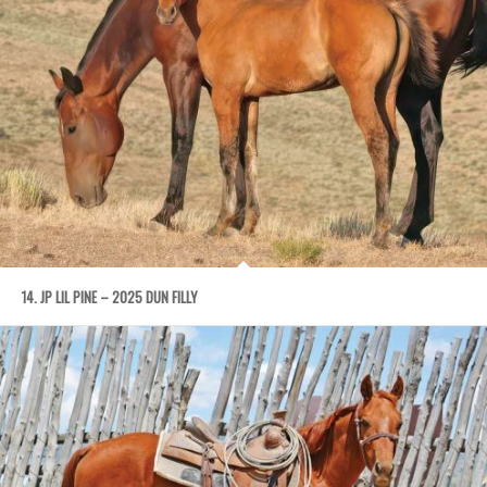
14. JP LIL PINE – 2025 DUN FILLY