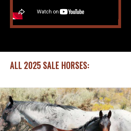
ALL 2025 SALE HORSES: