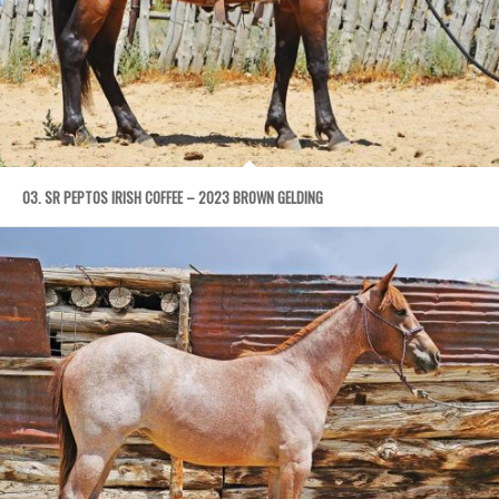
03. SR PEPTOS IRISH COFFEE – 2023 BROWN GELDING