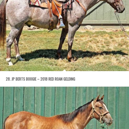
28. JP BERTS BOOGIE – 2018 RED ROAN GELDING