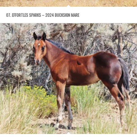
07. EFFORTLES SPARKS – 2024 BUCKSKIN MARE