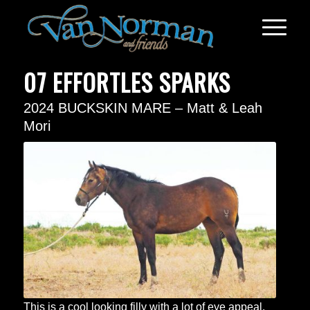
07 EFFORTLES SPARKS
2024 BUCKSKIN MARE – Matt & Leah
Mori
This is a cool looking filly with a lot of eye appeal.