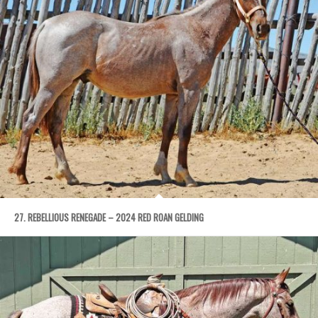
27. REBELLIOUS RENEGADE – 2024 RED ROAN GELDING