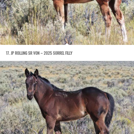
17. JP ROLLING SR VON – 2025 SORREL FILLY