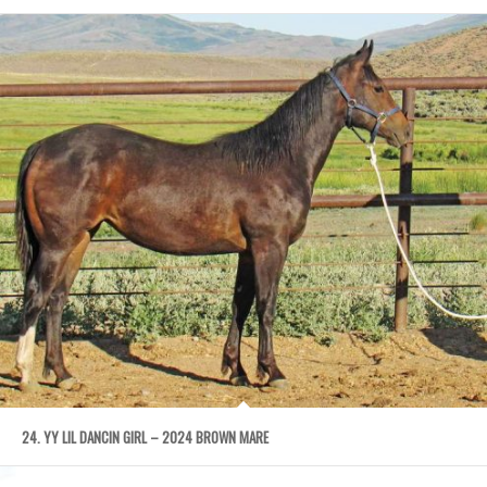
24. YY LIL DANCIN GIRL – 2024 BROWN MARE