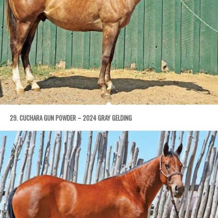
29. CUCHARA GUN POWDER – 2024 GRAY GELDING