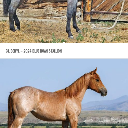
31. BERYL – 2024 BLUE ROAN STALLION