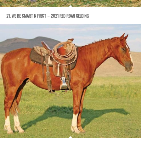
21. WE BE SMART N FIRST – 2021 RED ROAN GELDING