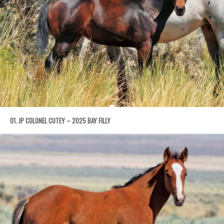
01. JP COLONEL CUTEY – 2025 BAY FILLY