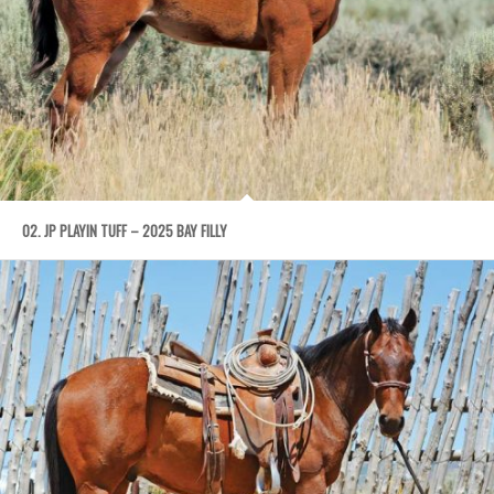
02. JP PLAYIN TUFF – 2025 BAY FILLY