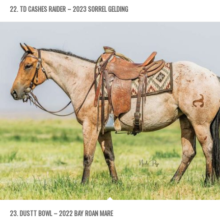
22. TD CASHES RAIDER – 2023 SORREL GELDING
23. DUSTT BOWL – 2022 BAY ROAN MARE