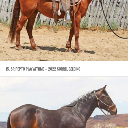
15. SR PEPTO PLAYWITHME – 2022 SORREL GELDING