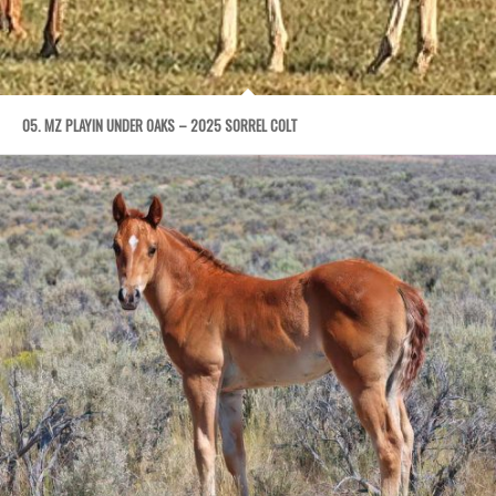
05. MZ PLAYIN UNDER OAKS – 2025 SORREL COLT