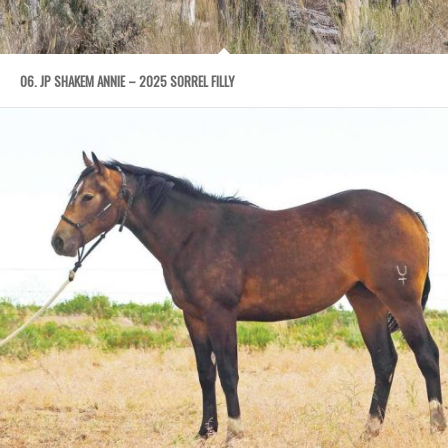
06. JP SHAKEM ANNIE – 2025 SORREL FILLY