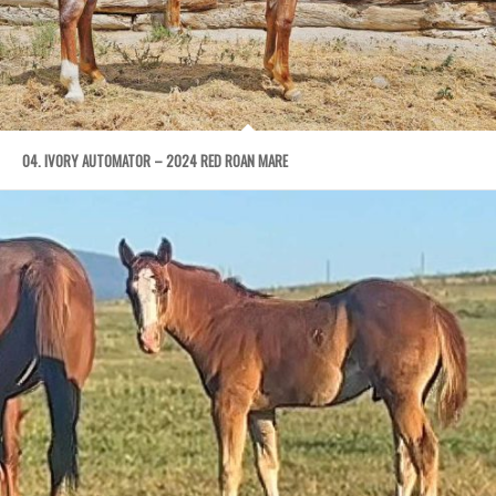
04. IVORY AUTOMATOR – 2024 RED ROAN MARE