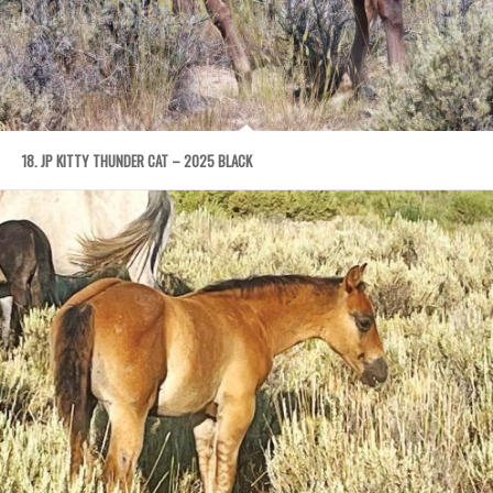
18. JP KITTY THUNDER CAT – 2025 BLACK