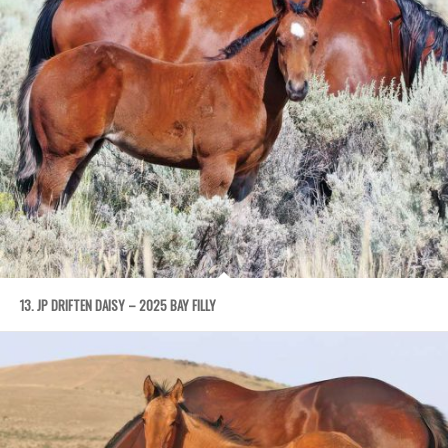
13. JP DRIFTEN DAISY – 2025 BAY FILLY