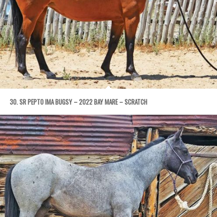
30. SR PEPTO IMA BUGSY – 2022 BAY MARE – SCRATCH