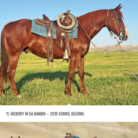
11. HICKORY IN DA MAKING – 2018 SORREL GELDING