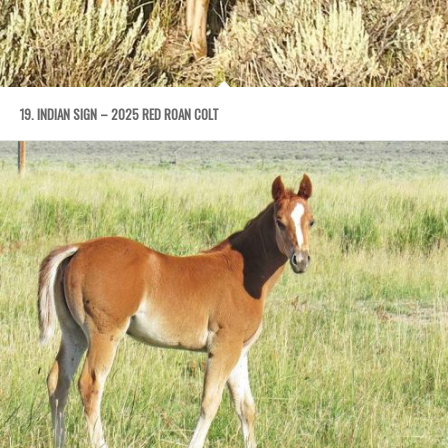
19. INDIAN SIGN – 2025 RED ROAN COLT