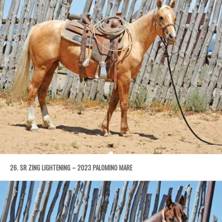
26. SR ZING LIGHTENING – 2023 PALOMINO MARE