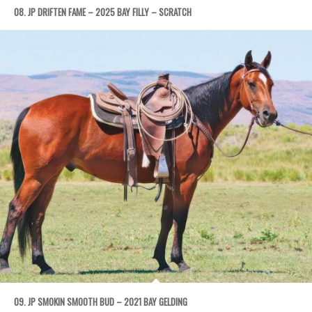
08. JP DRIFTEN FAME – 2025 BAY FILLY – SCRATCH
09. JP SMOKIN SMOOTH BUD – 2021 BAY GELDING