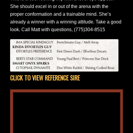
She should excel in or out of the arena with the
proper conformation and a trainable mind. She’s
already a winner with a winning attitude. Take a good
look. Call Matt with questions, (775)304-8515
CLICK TO VIEW REFERENCE SIRE