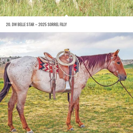
20. DW BELLE STAR – 2025 SORREL FILLY