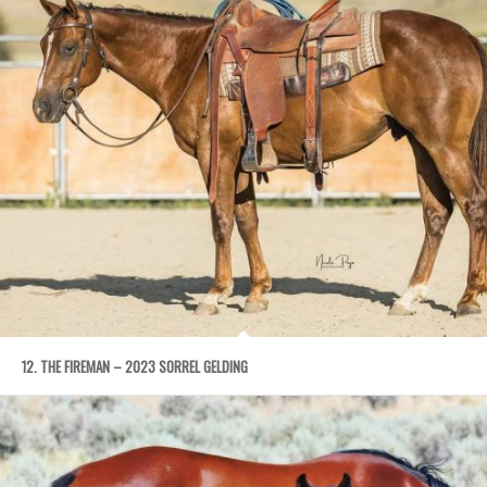
12. THE FIREMAN – 2023 SORREL GELDING