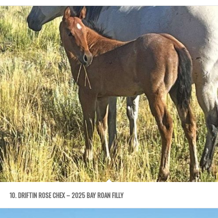
10. DRIFTIN ROSE CHEX – 2025 BAY ROAN FILLY