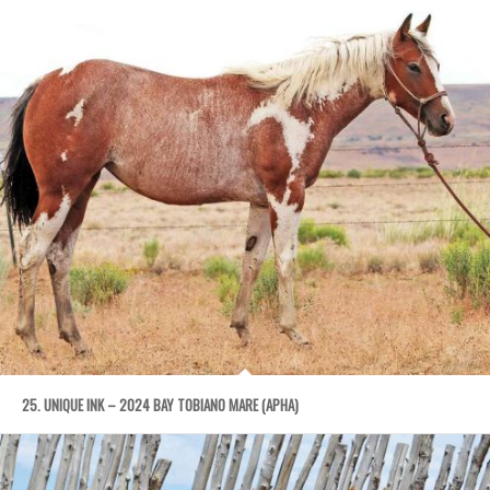
25. UNIQUE INK – 2024 BAY TOBIANO MARE (APHA)