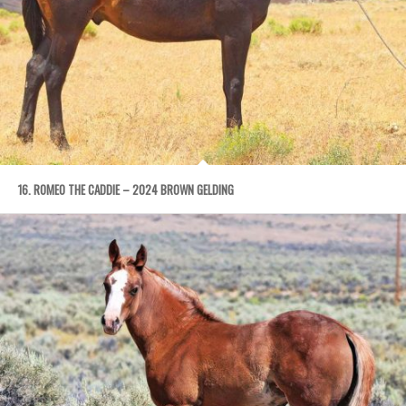
16. ROMEO THE CADDIE – 2024 BROWN GELDING