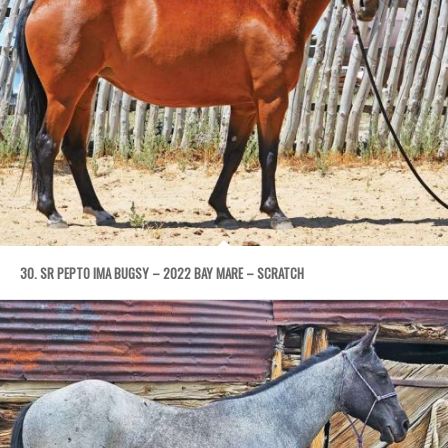
30. SR PEPTO IMA BUGSY – 2022 BAY MARE – SCRATCH