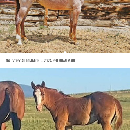
04. IVORY AUTOMATOR – 2024 RED ROAN MARE