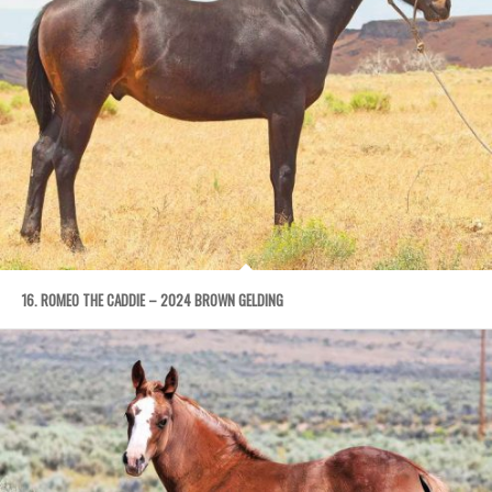
16. ROMEO THE CADDIE – 2024 BROWN GELDING