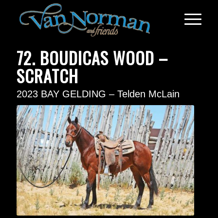
72. BOUDICAS WOOD –
SCRATCH
2023 BAY GELDING – Telden McLain