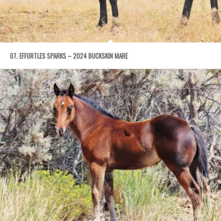
07. EFFORTLES SPARKS – 2024 BUCKSKIN MARE