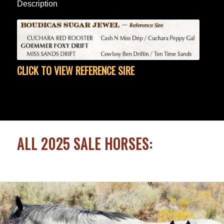
Description
CLICK TO VIEW REFERENCE SIRE
ALL 2025 SALE HORSES: