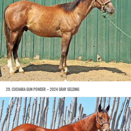
29. CUCHARA GUN POWDER – 2024 GRAY GELDING