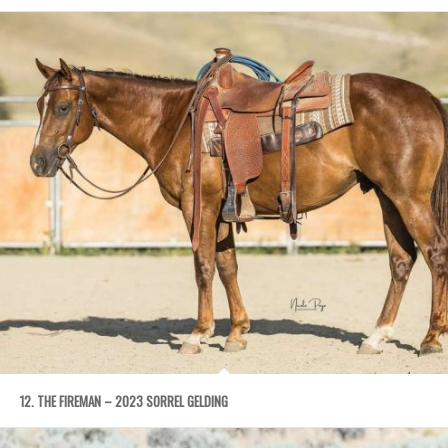
12. THE FIREMAN – 2023 SORREL GELDING