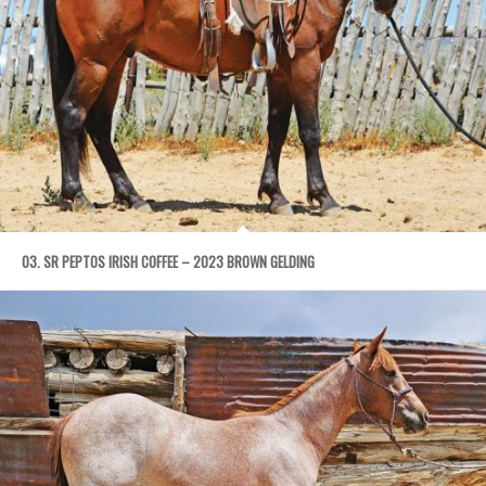
03. SR PEPTOS IRISH COFFEE – 2023 BROWN GELDING