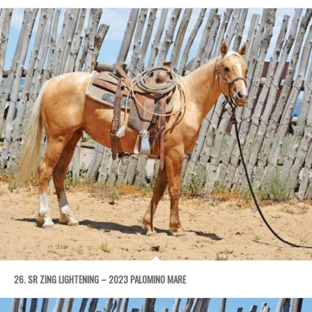
26. SR ZING LIGHTENING – 2023 PALOMINO MARE