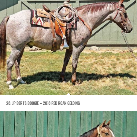
28. JP BERTS BOOGIE – 2018 RED ROAN GELDING