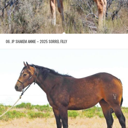
06. JP SHAKEM ANNIE – 2025 SORREL FILLY