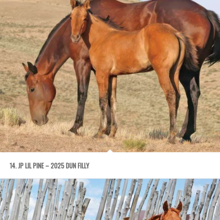
14. JP LIL PINE – 2025 DUN FILLY