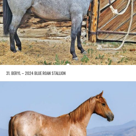
31. BERYL – 2024 BLUE ROAN STALLION