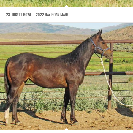
23. DUSTT BOWL – 2022 BAY ROAN MARE