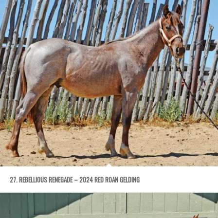
27. REBELLIOUS RENEGADE – 2024 RED ROAN GELDING