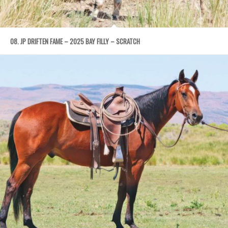
08. JP DRIFTEN FAME – 2025 BAY FILLY – SCRATCH