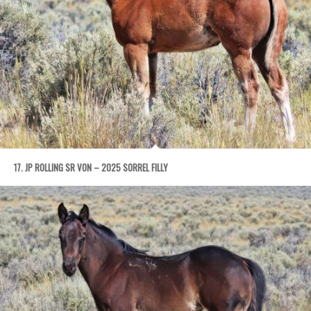
17. JP ROLLING SR VON – 2025 SORREL FILLY