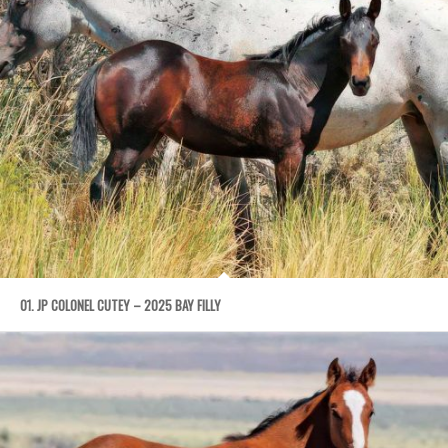
01. JP COLONEL CUTEY – 2025 BAY FILLY