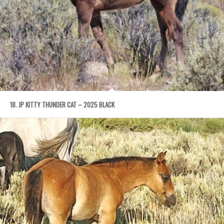
18. JP KITTY THUNDER CAT – 2025 BLACK