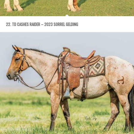
22. TD CASHES RAIDER – 2023 SORREL GELDING