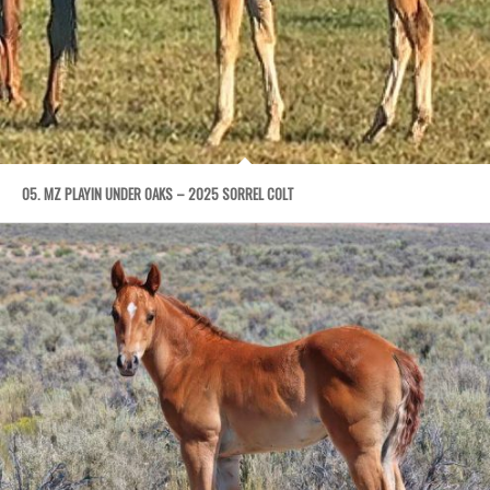
05. MZ PLAYIN UNDER OAKS – 2025 SORREL COLT