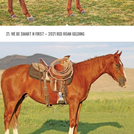
21. WE BE SMART N FIRST – 2021 RED ROAN GELDING