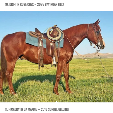
10. DRIFTIN ROSE CHEX – 2025 BAY ROAN FILLY
11. HICKORY IN DA MAKING – 2018 SORREL GELDING