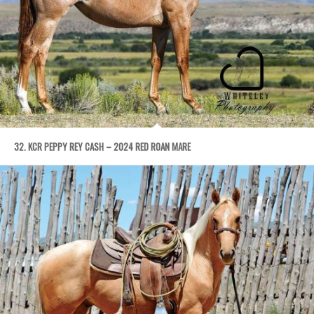
32. KCR PEPPY REY CASH – 2024 RED ROAN MARE