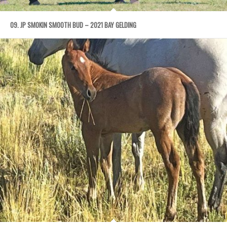
09. JP SMOKIN SMOOTH BUD – 2021 BAY GELDING