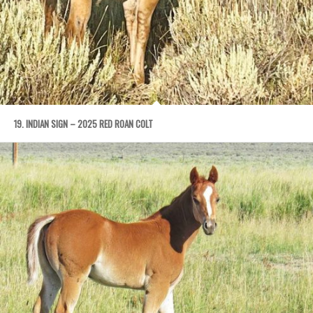
19. INDIAN SIGN – 2025 RED ROAN COLT