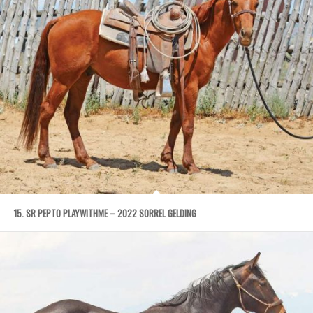
15. SR PEPTO PLAYWITHME – 2022 SORREL GELDING