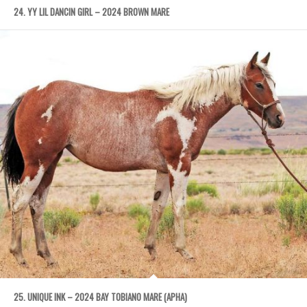
24. YY LIL DANCIN GIRL – 2024 BROWN MARE
25. UNIQUE INK – 2024 BAY TOBIANO MARE (APHA)