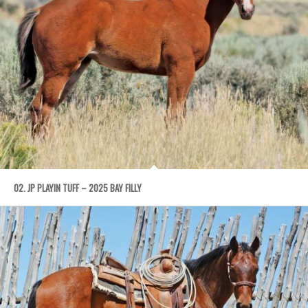
02. JP PLAYIN TUFF – 2025 BAY FILLY