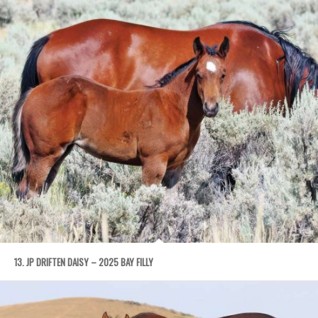
13. JP DRIFTEN DAISY – 2025 BAY FILLY