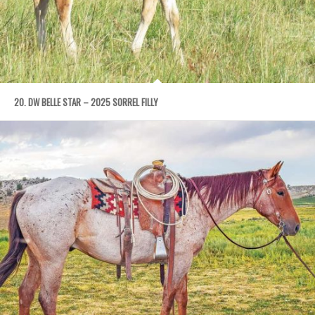
20. DW BELLE STAR – 2025 SORREL FILLY