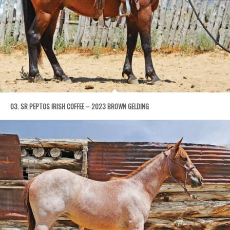
03. SR PEPTOS IRISH COFFEE – 2023 BROWN GELDING