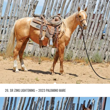
26. SR ZING LIGHTENING – 2023 PALOMINO MARE