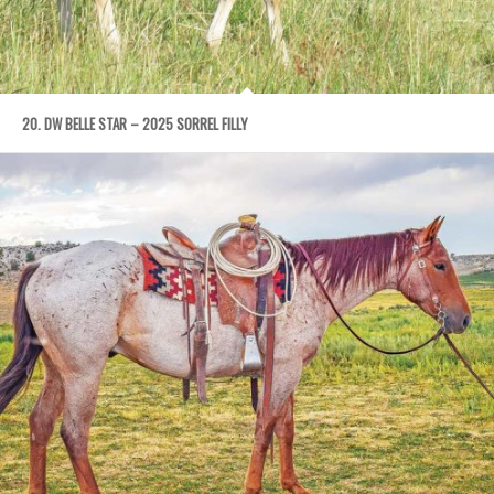
20. DW BELLE STAR – 2025 SORREL FILLY