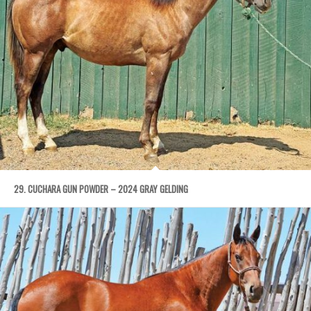
29. CUCHARA GUN POWDER – 2024 GRAY GELDING