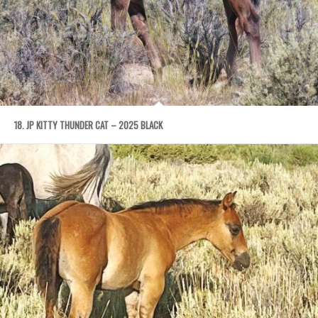
18. JP KITTY THUNDER CAT – 2025 BLACK