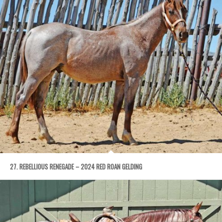
27. REBELLIOUS RENEGADE – 2024 RED ROAN GELDING