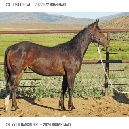
23. DUSTT BOWL – 2022 BAY ROAN MARE
24. YY LIL DANCIN GIRL – 2024 BROWN MARE