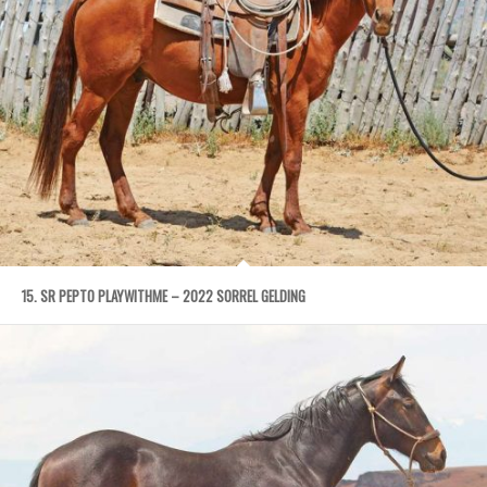
15. SR PEPTO PLAYWITHME – 2022 SORREL GELDING