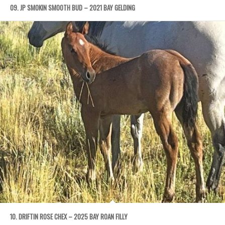
09. JP SMOKIN SMOOTH BUD – 2021 BAY GELDING
10. DRIFTIN ROSE CHEX – 2025 BAY ROAN FILLY