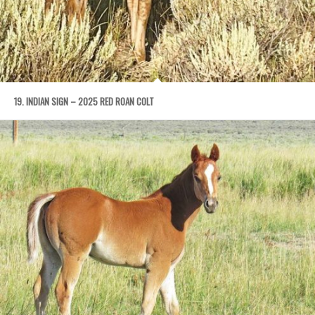
19. INDIAN SIGN – 2025 RED ROAN COLT