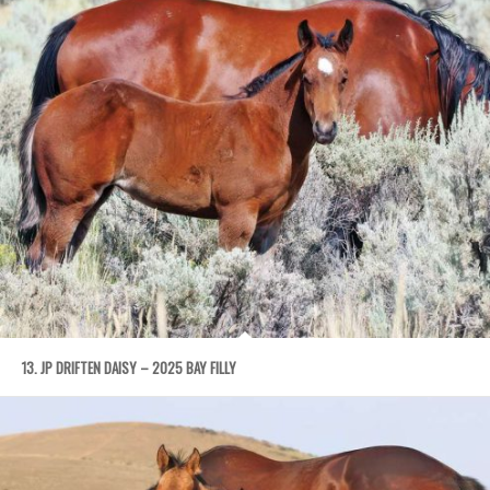
13. JP DRIFTEN DAISY – 2025 BAY FILLY