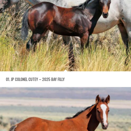
01. JP COLONEL CUTEY – 2025 BAY FILLY