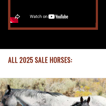
ALL 2025 SALE HORSES: