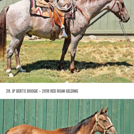
28. JP BERTS BOOGIE – 2018 RED ROAN GELDING