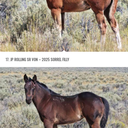
17. JP ROLLING SR VON – 2025 SORREL FILLY