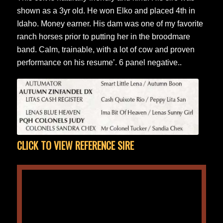
shown as a 3yr old. He won Elko and placed 4th in
Idaho. Money earner. His dam was one of my favorite
ranch horses prior to putting her in the broodmare
band. Calm, trainable, with a lot of cow and proven
performance on his resume’. 6 panel negative..
CLICK TO VIEW REFERENCE SIRE