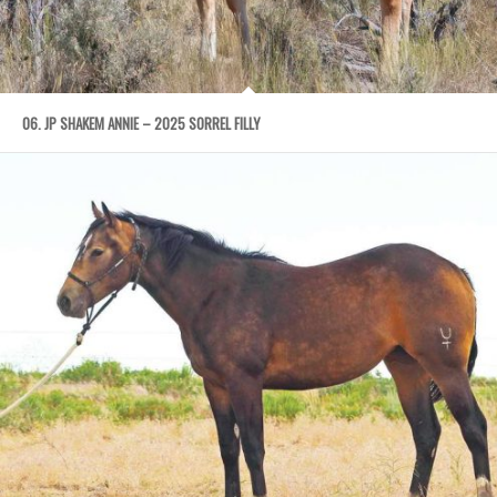
06. JP SHAKEM ANNIE – 2025 SORREL FILLY