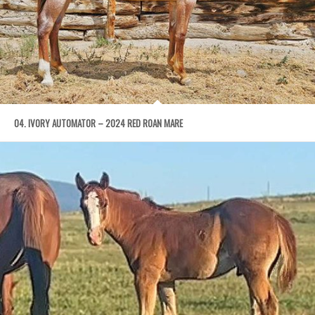
04. IVORY AUTOMATOR – 2024 RED ROAN MARE