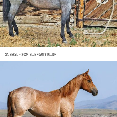
31. BERYL – 2024 BLUE ROAN STALLION