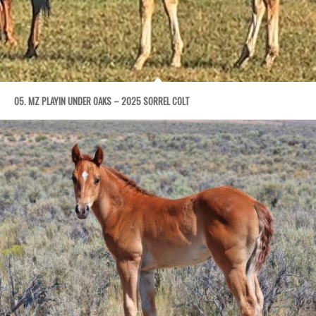
05. MZ PLAYIN UNDER OAKS – 2025 SORREL COLT