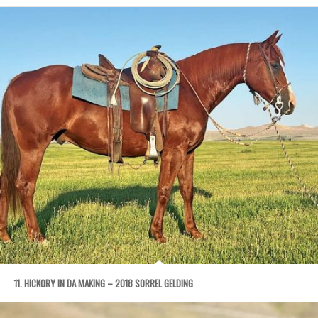
11. HICKORY IN DA MAKING – 2018 SORREL GELDING