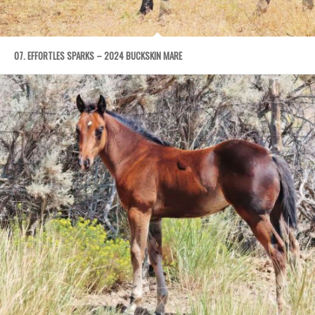
07. EFFORTLES SPARKS – 2024 BUCKSKIN MARE