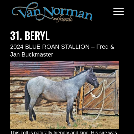
31. BERYL
2024 BLUE ROAN STALLION – Fred &
Jan Buckmaster
This colt is naturally friendly and kind. His sire was