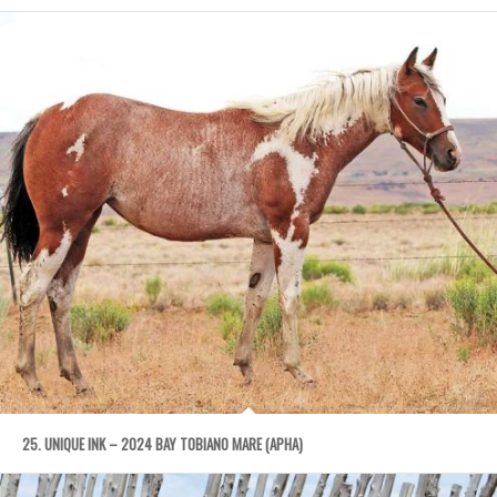
25. UNIQUE INK – 2024 BAY TOBIANO MARE (APHA)