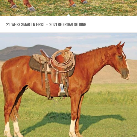
21. WE BE SMART N FIRST – 2021 RED ROAN GELDING