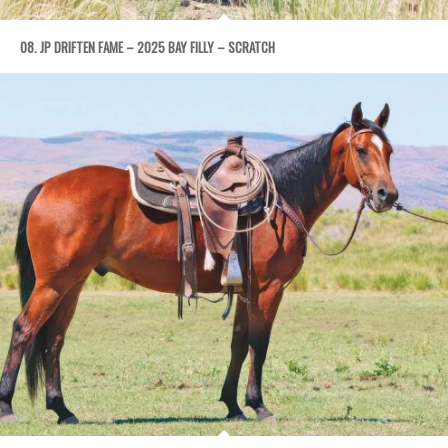
08. JP DRIFTEN FAME – 2025 BAY FILLY – SCRATCH