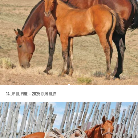
14. JP LIL PINE – 2025 DUN FILLY