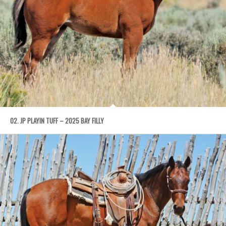
02. JP PLAYIN TUFF – 2025 BAY FILLY