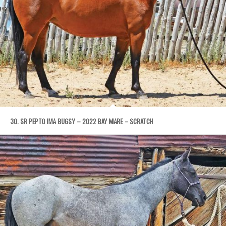
30. SR PEPTO IMA BUGSY – 2022 BAY MARE – SCRATCH