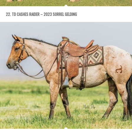
22. TD CASHES RAIDER – 2023 SORREL GELDING