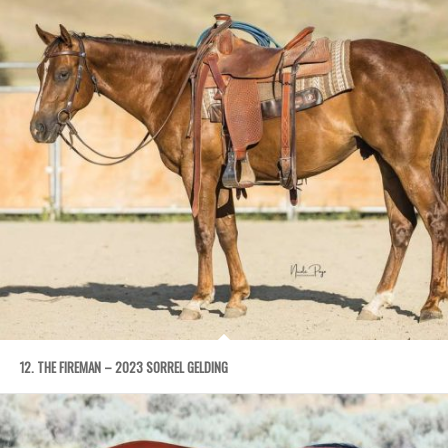
12. THE FIREMAN – 2023 SORREL GELDING