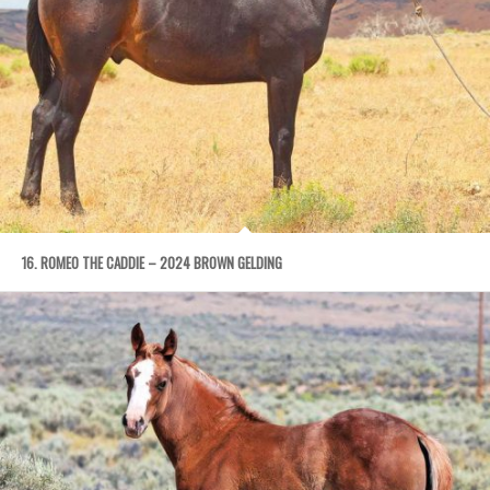
16. ROMEO THE CADDIE – 2024 BROWN GELDING