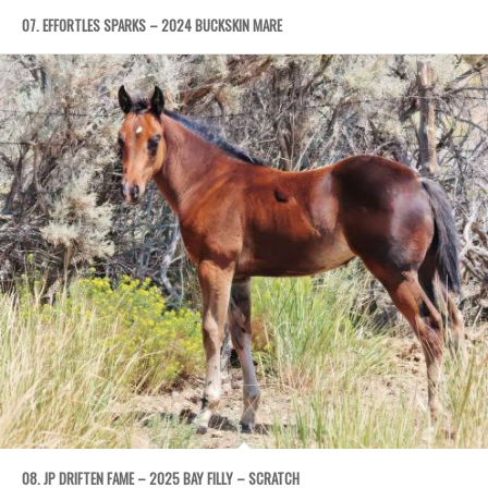
07. EFFORTLES SPARKS – 2024 BUCKSKIN MARE
08. JP DRIFTEN FAME – 2025 BAY FILLY – SCRATCH