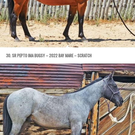
30. SR PEPTO IMA BUGSY – 2022 BAY MARE – SCRATCH