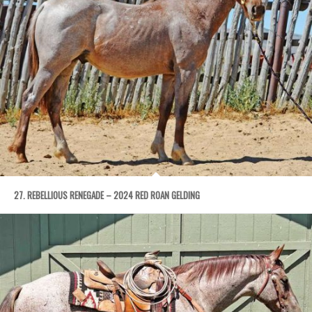
27. REBELLIOUS RENEGADE – 2024 RED ROAN GELDING