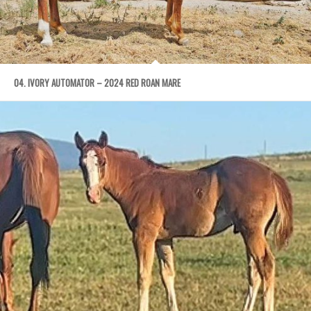
04. IVORY AUTOMATOR – 2024 RED ROAN MARE