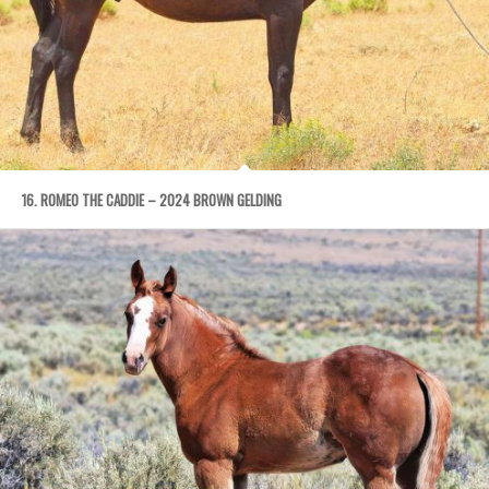
16. ROMEO THE CADDIE – 2024 BROWN GELDING