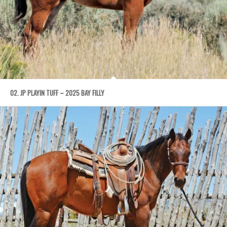
02. JP PLAYIN TUFF – 2025 BAY FILLY