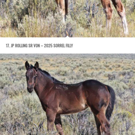
17. JP ROLLING SR VON – 2025 SORREL FILLY