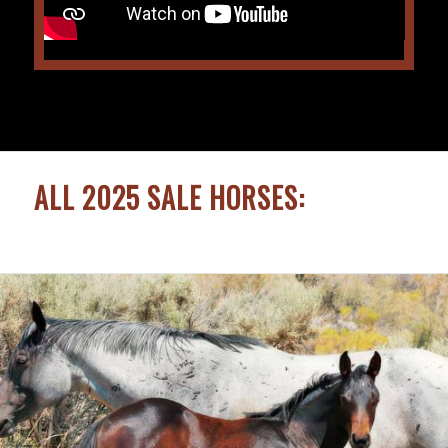
ALL 2025 SALE HORSES: