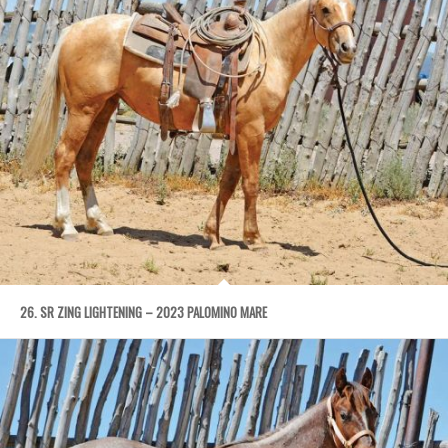
26. SR ZING LIGHTENING – 2023 PALOMINO MARE