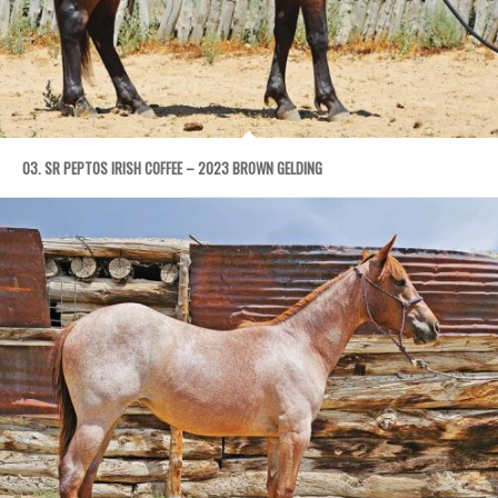
03. SR PEPTOS IRISH COFFEE – 2023 BROWN GELDING