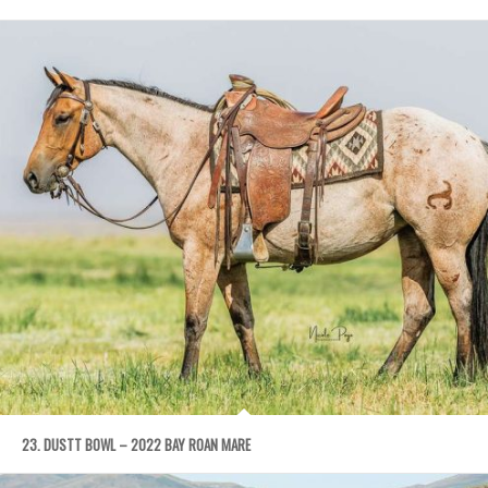
23. DUSTT BOWL – 2022 BAY ROAN MARE