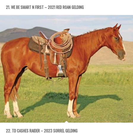
21. WE BE SMART N FIRST – 2021 RED ROAN GELDING
22. TD CASHES RAIDER – 2023 SORREL GELDING