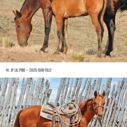
14. JP LIL PINE – 2025 DUN FILLY