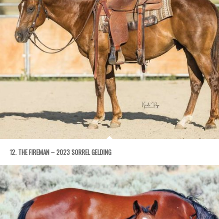
12. THE FIREMAN – 2023 SORREL GELDING