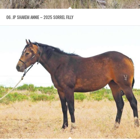
06. JP SHAKEM ANNIE – 2025 SORREL FILLY