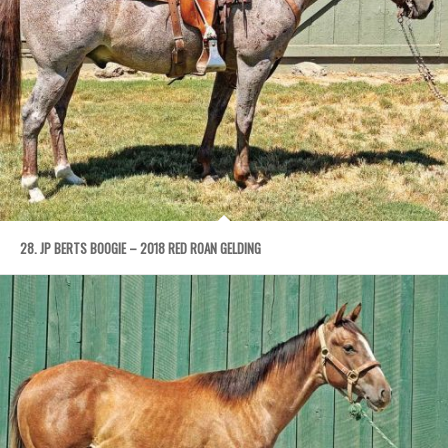
28. JP BERTS BOOGIE – 2018 RED ROAN GELDING