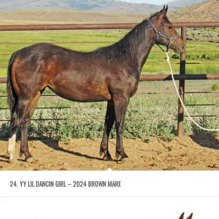
24. YY LIL DANCIN GIRL – 2024 BROWN MARE