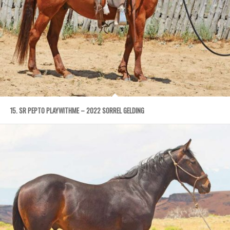
15. SR PEPTO PLAYWITHME – 2022 SORREL GELDING