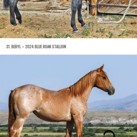
31. BERYL – 2024 BLUE ROAN STALLION