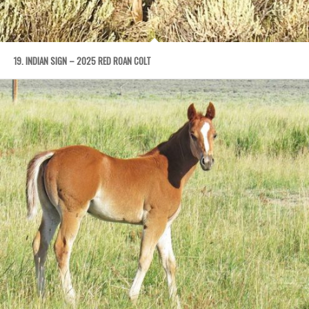
19. INDIAN SIGN – 2025 RED ROAN COLT