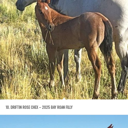
10. DRIFTIN ROSE CHEX – 2025 BAY ROAN FILLY