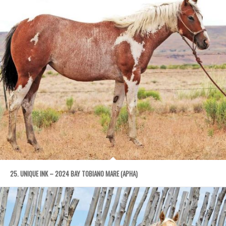
25. UNIQUE INK – 2024 BAY TOBIANO MARE (APHA)