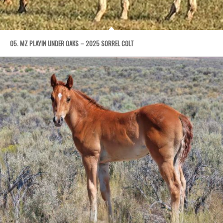
05. MZ PLAYIN UNDER OAKS – 2025 SORREL COLT