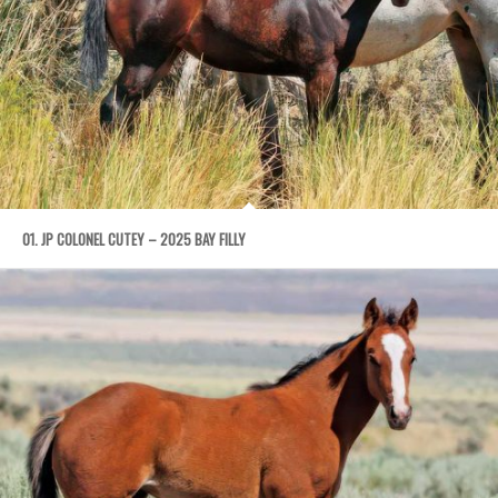
01. JP COLONEL CUTEY – 2025 BAY FILLY