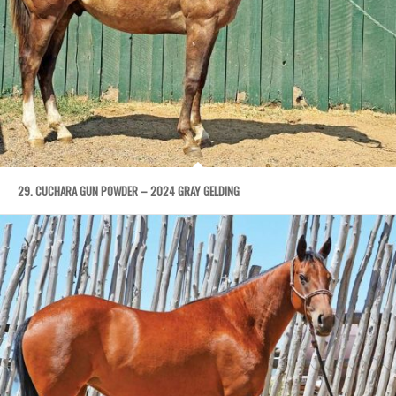
29. CUCHARA GUN POWDER – 2024 GRAY GELDING