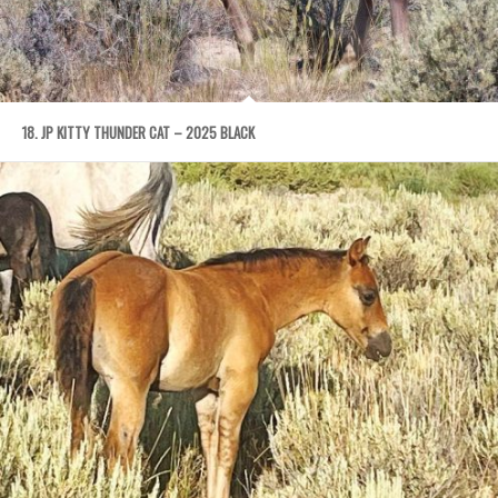
18. JP KITTY THUNDER CAT – 2025 BLACK