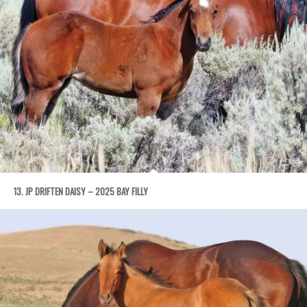
13. JP DRIFTEN DAISY – 2025 BAY FILLY