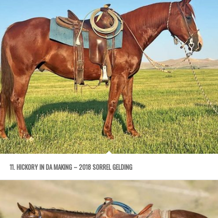
11. HICKORY IN DA MAKING – 2018 SORREL GELDING