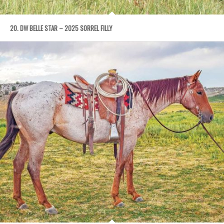
20. DW BELLE STAR – 2025 SORREL FILLY