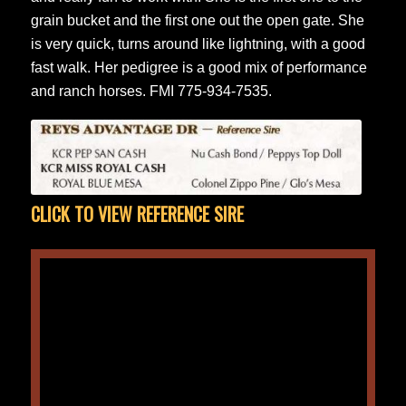
grain bucket and the first one out the open gate. She
is very quick, turns around like lightning, with a good
fast walk. Her pedigree is a good mix of performance
and ranch horses. FMI 775-934-7535.
CLICK TO VIEW REFERENCE SIRE