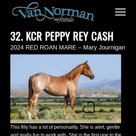
32. KCR PEPPY REY CASH
2024 RED ROAN MARE – Mary Journigan
This filly has a lot of personality. She is alert, gentle
and really fun to work with. She is the first one to the