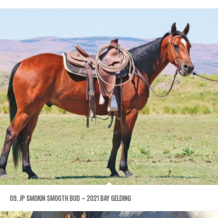
09. JP SMOKIN SMOOTH BUD – 2021 BAY GELDING