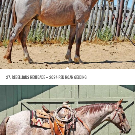
27. REBELLIOUS RENEGADE – 2024 RED ROAN GELDING