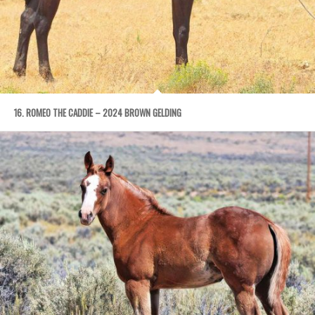
16. ROMEO THE CADDIE – 2024 BROWN GELDING