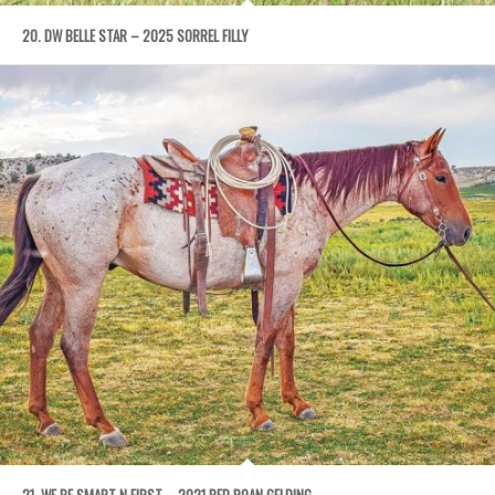
20. DW BELLE STAR – 2025 SORREL FILLY
21. WE BE SMART N FIRST – 2021 RED ROAN GELDING