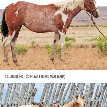
25. UNIQUE INK – 2024 BAY TOBIANO MARE (APHA)