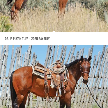
02. JP PLAYIN TUFF – 2025 BAY FILLY