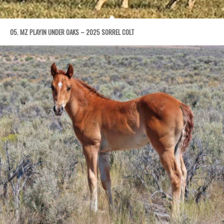
05. MZ PLAYIN UNDER OAKS – 2025 SORREL COLT