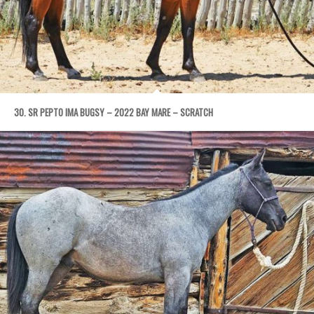
30. SR PEPTO IMA BUGSY – 2022 BAY MARE – SCRATCH