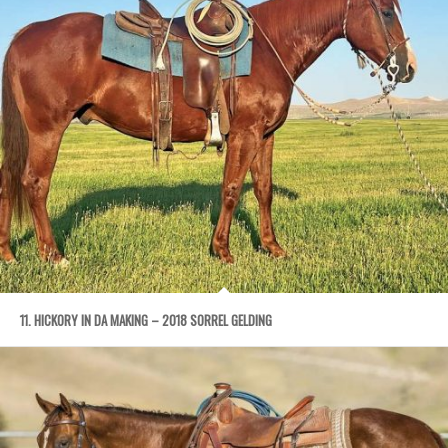
11. HICKORY IN DA MAKING – 2018 SORREL GELDING