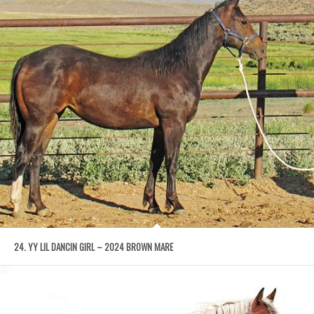
24. YY LIL DANCIN GIRL – 2024 BROWN MARE