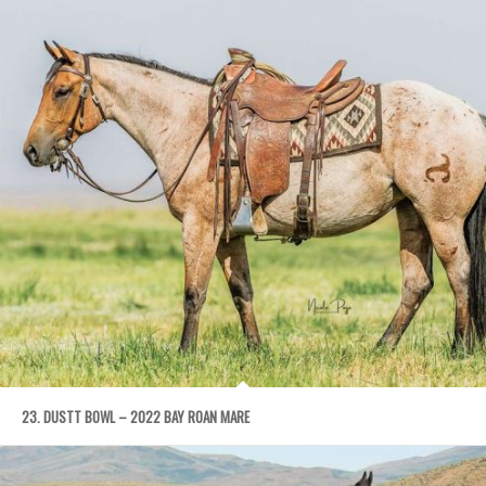
23. DUSTT BOWL – 2022 BAY ROAN MARE