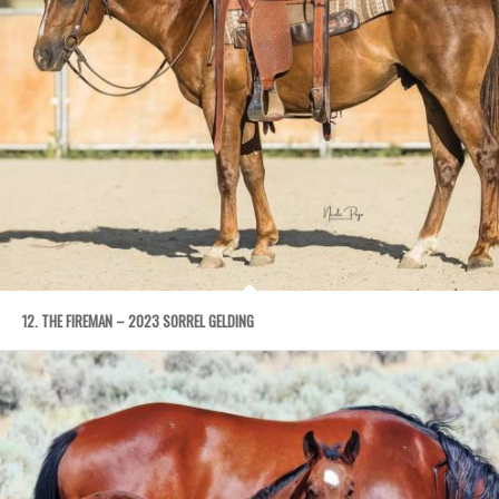
12. THE FIREMAN – 2023 SORREL GELDING