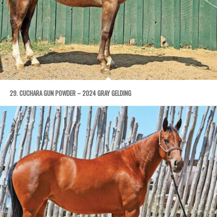
29. CUCHARA GUN POWDER – 2024 GRAY GELDING