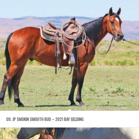
09. JP SMOKIN SMOOTH BUD – 2021 BAY GELDING