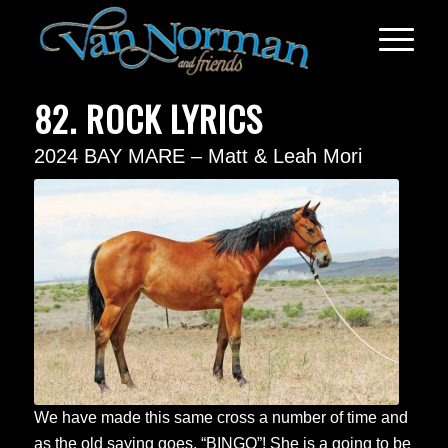
82. ROCK LYRICS
2024 BAY MARE – Matt & Leah Mori
We have made this same cross a number of time and
as the old saying goes, “BINGO”! She is a going to be