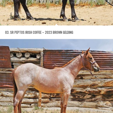
03. SR PEPTOS IRISH COFFEE – 2023 BROWN GELDING