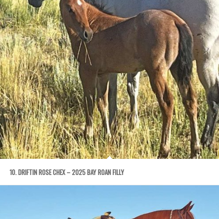
10. DRIFTIN ROSE CHEX – 2025 BAY ROAN FILLY