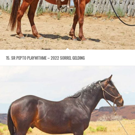
15. SR PEPTO PLAYWITHME – 2022 SORREL GELDING