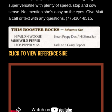
super versatile with plenty of speed, stop and cow
sense. Not mention she’s easy on the eyes. Give Matt
a call or text with any questions, (775)304-8515.
CLICK TO VIEW REFERENCE SIRE