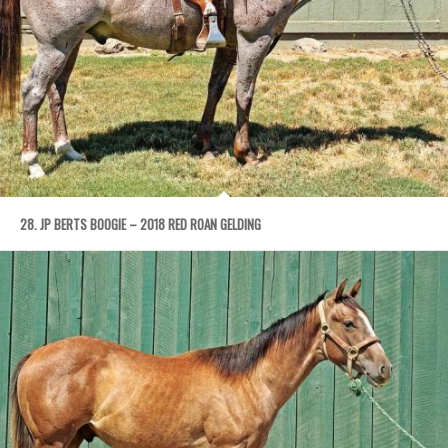
28. JP BERTS BOOGIE – 2018 RED ROAN GELDING