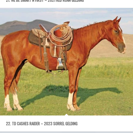
22. TD CASHES RAIDER – 2023 SORREL GELDING