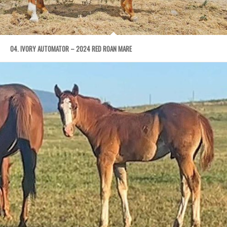
04. IVORY AUTOMATOR – 2024 RED ROAN MARE