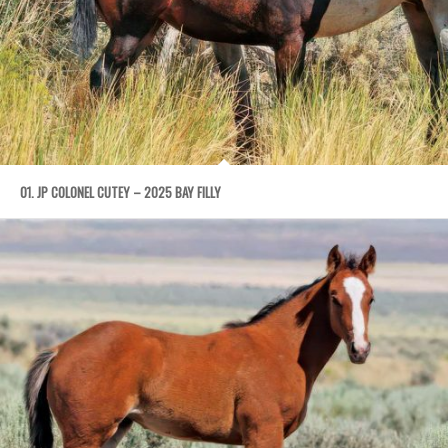
01. JP COLONEL CUTEY – 2025 BAY FILLY