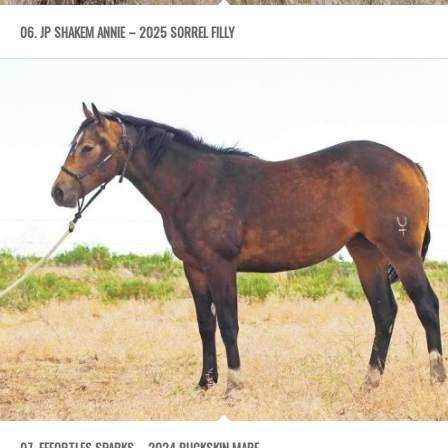
06. JP SHAKEM ANNIE – 2025 SORREL FILLY
07. EFFORTLES SPARKS – 2024 BUCKSKIN MARE