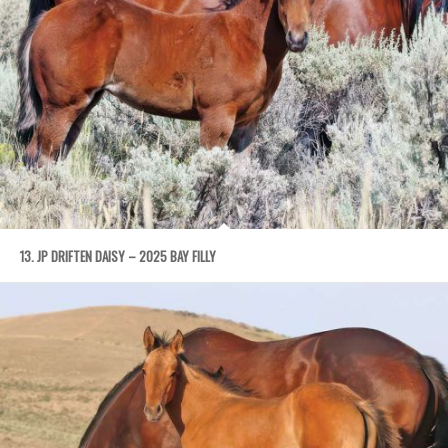
13. JP DRIFTEN DAISY – 2025 BAY FILLY