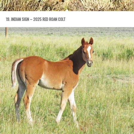
19. INDIAN SIGN – 2025 RED ROAN COLT