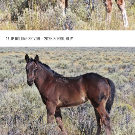
17. JP ROLLING SR VON – 2025 SORREL FILLY