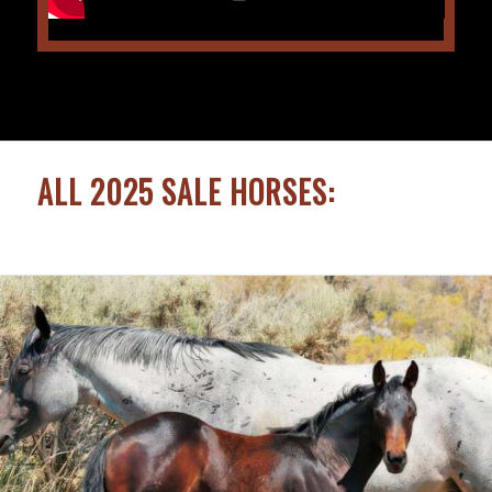
ALL 2025 SALE HORSES: