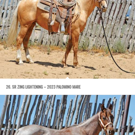
26. SR ZING LIGHTENING – 2023 PALOMINO MARE