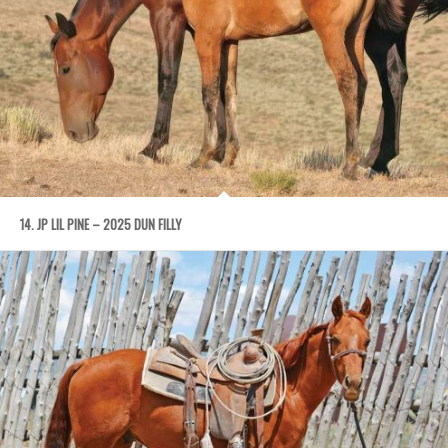
14. JP LIL PINE – 2025 DUN FILLY