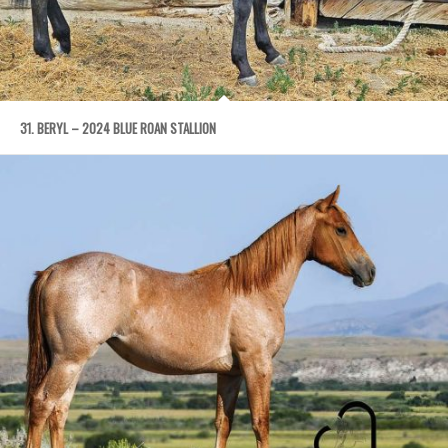
31. BERYL – 2024 BLUE ROAN STALLION