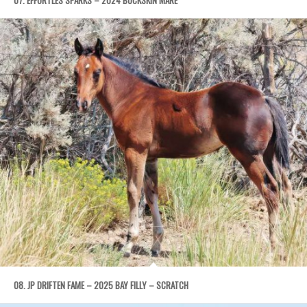
08. JP DRIFTEN FAME – 2025 BAY FILLY – SCRATCH