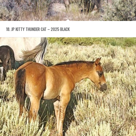
18. JP KITTY THUNDER CAT – 2025 BLACK