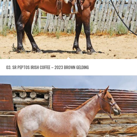
03. SR PEPTOS IRISH COFFEE – 2023 BROWN GELDING