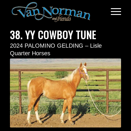
38. YY COWBOY TUNE
2024 PALOMINO GELDING – Lisle
Quarter Horses