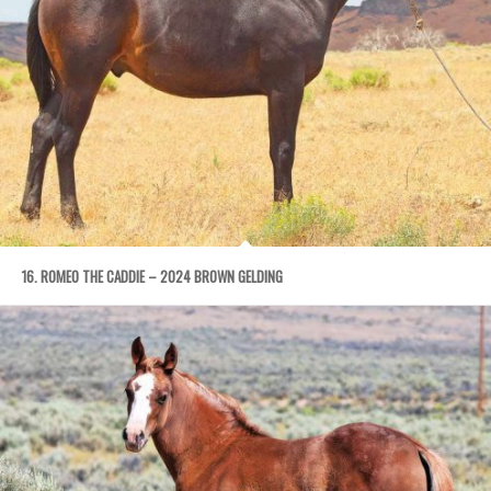
16. ROMEO THE CADDIE – 2024 BROWN GELDING