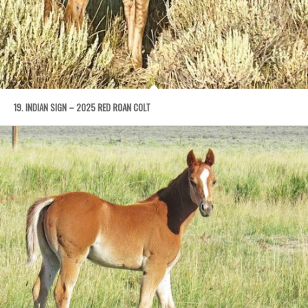
19. INDIAN SIGN – 2025 RED ROAN COLT