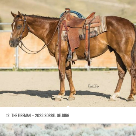
12. THE FIREMAN – 2023 SORREL GELDING