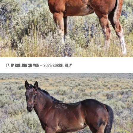
17. JP ROLLING SR VON – 2025 SORREL FILLY