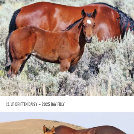
13. JP DRIFTEN DAISY – 2025 BAY FILLY