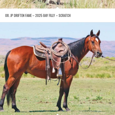
08. JP DRIFTEN FAME – 2025 BAY FILLY – SCRATCH