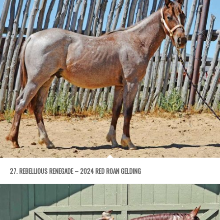
27. REBELLIOUS RENEGADE – 2024 RED ROAN GELDING