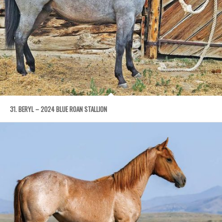
31. BERYL – 2024 BLUE ROAN STALLION