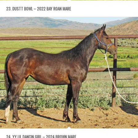
23. DUSTT BOWL – 2022 BAY ROAN MARE
24. YY LIL DANCIN GIRL – 2024 BROWN MARE