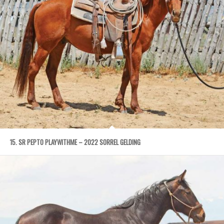
15. SR PEPTO PLAYWITHME – 2022 SORREL GELDING