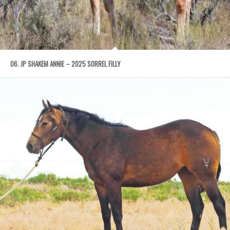
06. JP SHAKEM ANNIE – 2025 SORREL FILLY