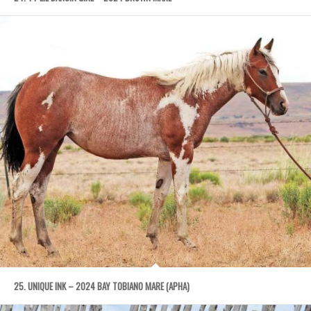
25. UNIQUE INK – 2024 BAY TOBIANO MARE (APHA)