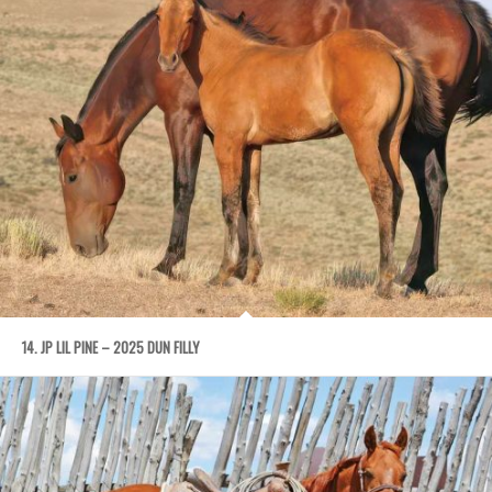
14. JP LIL PINE – 2025 DUN FILLY