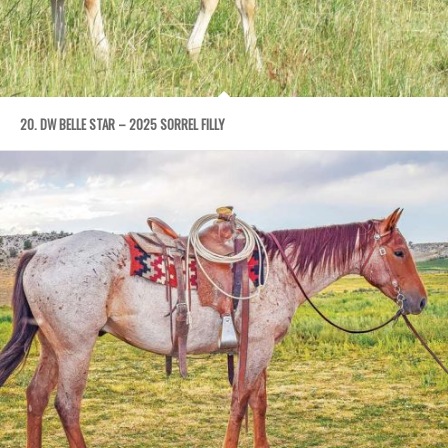
20. DW BELLE STAR – 2025 SORREL FILLY