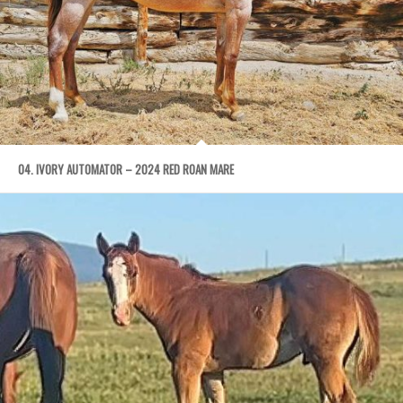
04. IVORY AUTOMATOR – 2024 RED ROAN MARE