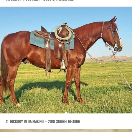
11. HICKORY IN DA MAKING – 2018 SORREL GELDING