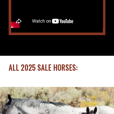
ALL 2025 SALE HORSES: