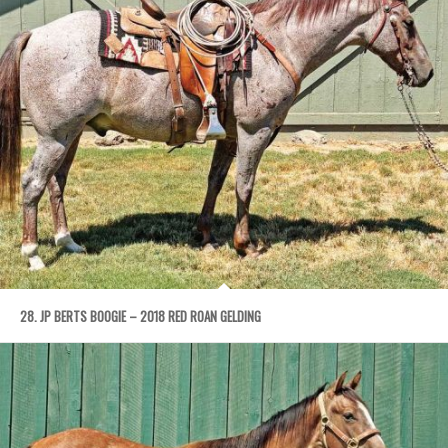
28. JP BERTS BOOGIE – 2018 RED ROAN GELDING