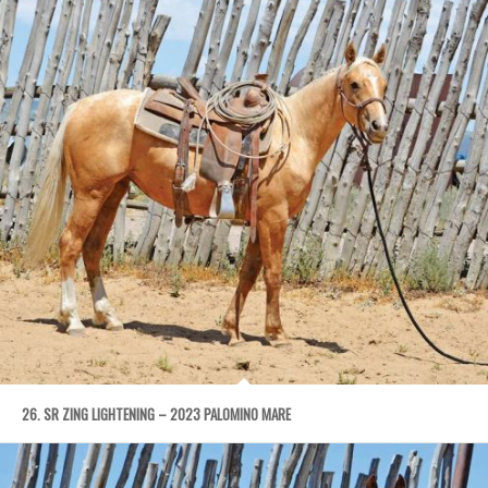
26. SR ZING LIGHTENING – 2023 PALOMINO MARE