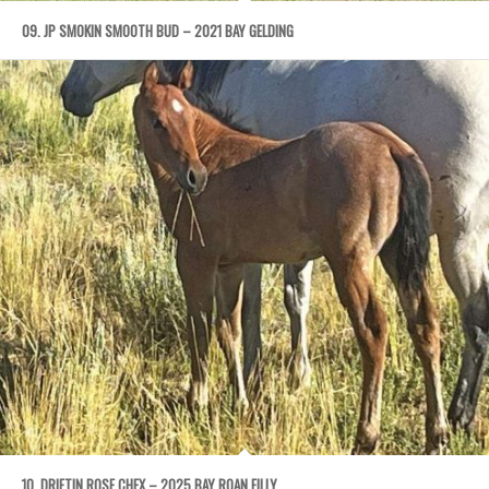
09. JP SMOKIN SMOOTH BUD – 2021 BAY GELDING
10. DRIFTIN ROSE CHEX – 2025 BAY ROAN FILLY