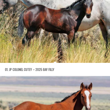
01. JP COLONEL CUTEY – 2025 BAY FILLY