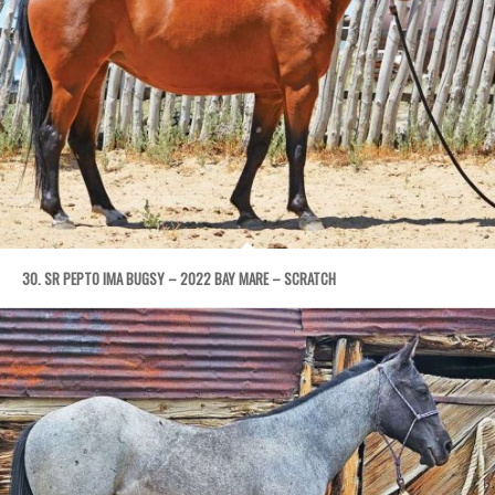
30. SR PEPTO IMA BUGSY – 2022 BAY MARE – SCRATCH