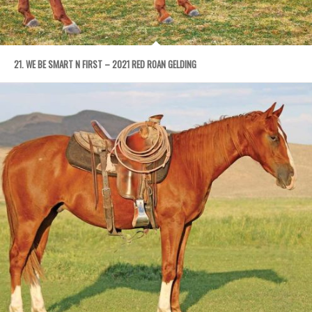
21. WE BE SMART N FIRST – 2021 RED ROAN GELDING