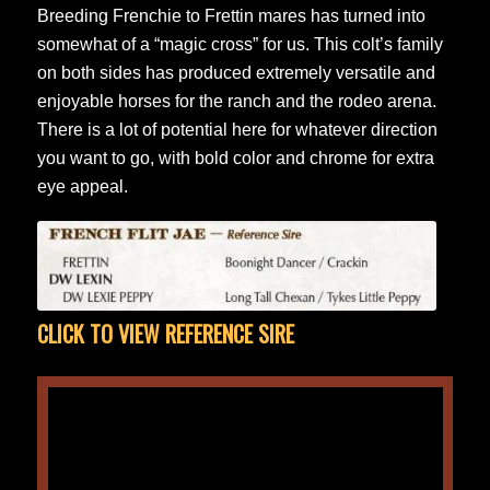
Breeding Frenchie to Frettin mares has turned into
somewhat of a “magic cross” for us. This colt’s family
on both sides has produced extremely versatile and
enjoyable horses for the ranch and the rodeo arena.
There is a lot of potential here for whatever direction
you want to go, with bold color and chrome for extra
eye appeal.
CLICK TO VIEW REFERENCE SIRE