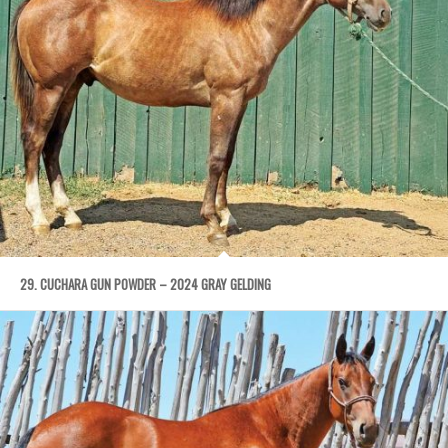
29. CUCHARA GUN POWDER – 2024 GRAY GELDING