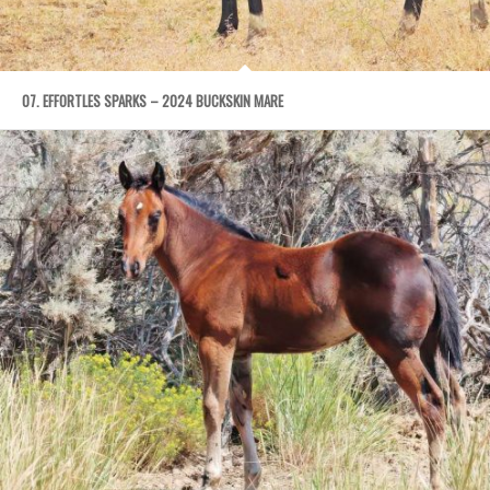
07. EFFORTLES SPARKS – 2024 BUCKSKIN MARE