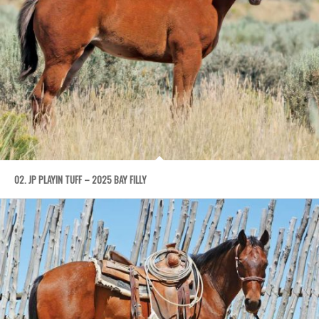
02. JP PLAYIN TUFF – 2025 BAY FILLY