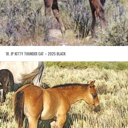
18. JP KITTY THUNDER CAT – 2025 BLACK