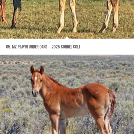
05. MZ PLAYIN UNDER OAKS – 2025 SORREL COLT