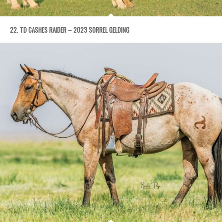
22. TD CASHES RAIDER – 2023 SORREL GELDING