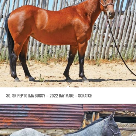
30. SR PEPTO IMA BUGSY – 2022 BAY MARE – SCRATCH