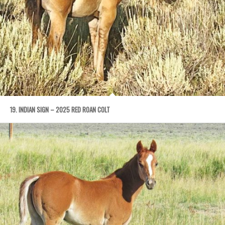
19. INDIAN SIGN – 2025 RED ROAN COLT