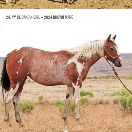
24. YY LIL DANCIN GIRL – 2024 BROWN MARE