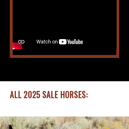
ALL 2025 SALE HORSES: