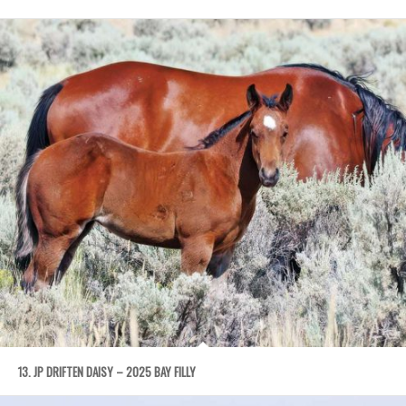
13. JP DRIFTEN DAISY – 2025 BAY FILLY