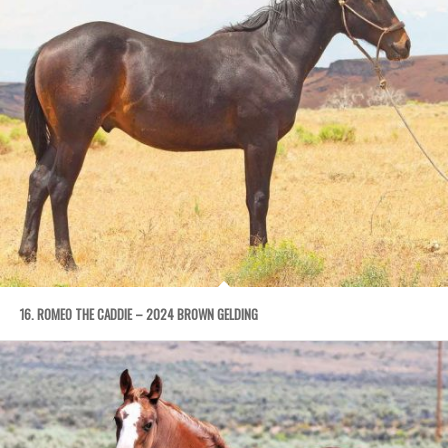
16. ROMEO THE CADDIE – 2024 BROWN GELDING