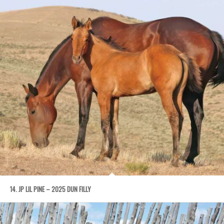
14. JP LIL PINE – 2025 DUN FILLY