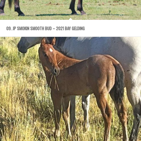
09. JP SMOKIN SMOOTH BUD – 2021 BAY GELDING