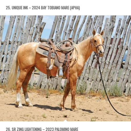
25. UNIQUE INK – 2024 BAY TOBIANO MARE (APHA)
26. SR ZING LIGHTENING – 2023 PALOMINO MARE