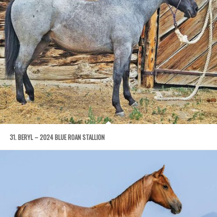
31. BERYL – 2024 BLUE ROAN STALLION