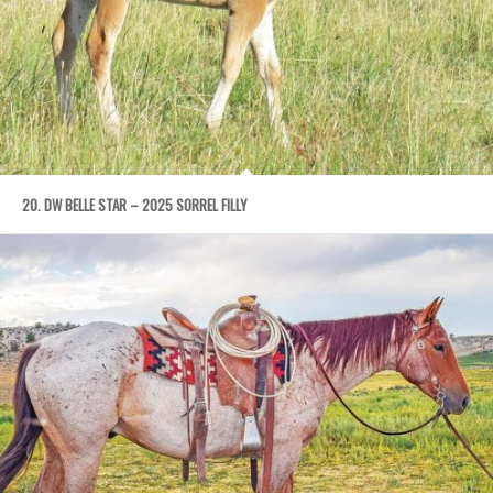
20. DW BELLE STAR – 2025 SORREL FILLY