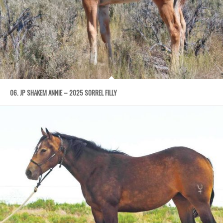
06. JP SHAKEM ANNIE – 2025 SORREL FILLY