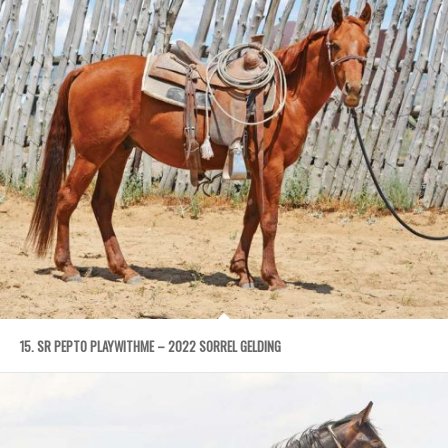
15. SR PEPTO PLAYWITHME – 2022 SORREL GELDING