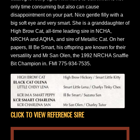
only time consuming but also can cause
disappointment on your part. Nice gentle filly with a
big soft eye and very smart. She is a granddaughter of
High Brow Cat, all-time leading sire in NCHA,
NRCHA and AQHA, and sire of Metallic Cat. On her
papers, Ill Be Smart, his offspring are known for their
versatility and Mr San Olen, the 1992 NRCHA Snaffle
Bit Champion in. FMI 775-934-7535.
CLICK TO VIEW REFERENCE SIRE