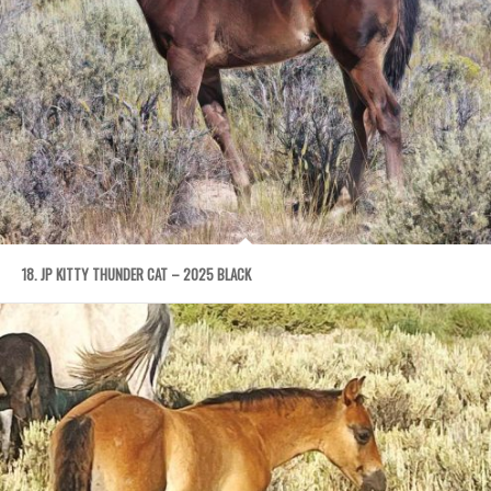
18. JP KITTY THUNDER CAT – 2025 BLACK