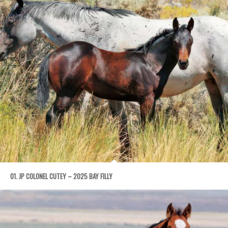
01. JP COLONEL CUTEY – 2025 BAY FILLY