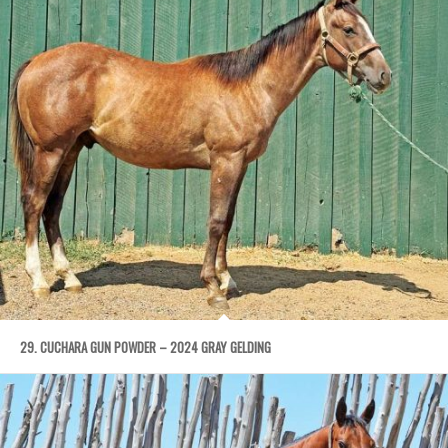
29. CUCHARA GUN POWDER – 2024 GRAY GELDING