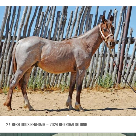
27. REBELLIOUS RENEGADE – 2024 RED ROAN GELDING