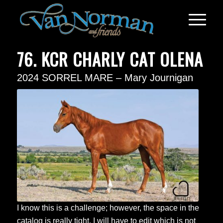
76. KCR CHARLY CAT OLENA
2024 SORREL MARE – Mary Journigan
I know this is a challenge; however, the space in the
catalog is really tight. I will have to edit which is not