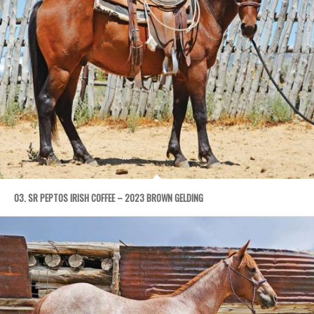
03. SR PEPTOS IRISH COFFEE – 2023 BROWN GELDING