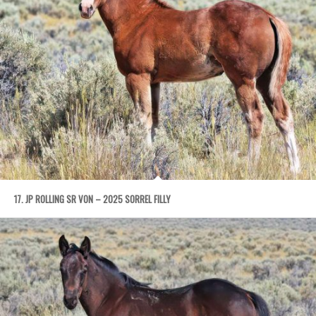
17. JP ROLLING SR VON – 2025 SORREL FILLY