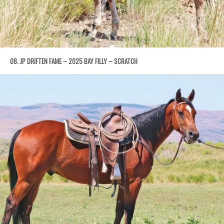
08. JP DRIFTEN FAME – 2025 BAY FILLY – SCRATCH