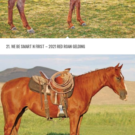
21. WE BE SMART N FIRST – 2021 RED ROAN GELDING