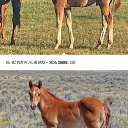
05. MZ PLAYIN UNDER OAKS – 2025 SORREL COLT