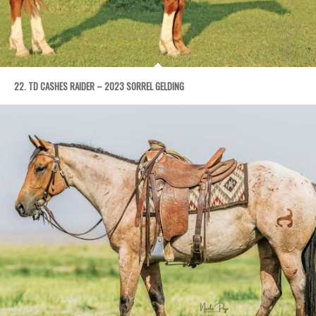
22. TD CASHES RAIDER – 2023 SORREL GELDING