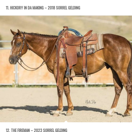
11. HICKORY IN DA MAKING – 2018 SORREL GELDING
12. THE FIREMAN – 2023 SORREL GELDING