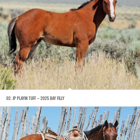
02. JP PLAYIN TUFF – 2025 BAY FILLY