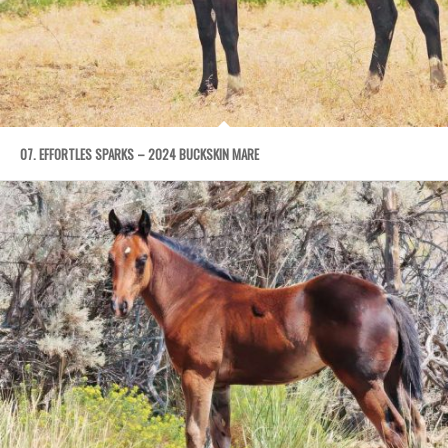
07. EFFORTLES SPARKS – 2024 BUCKSKIN MARE