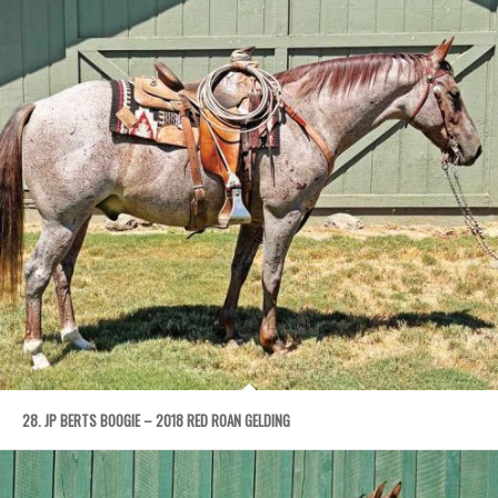
28. JP BERTS BOOGIE – 2018 RED ROAN GELDING