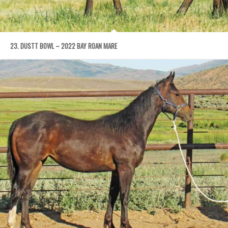
23. DUSTT BOWL – 2022 BAY ROAN MARE