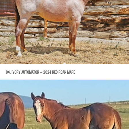
04. IVORY AUTOMATOR – 2024 RED ROAN MARE