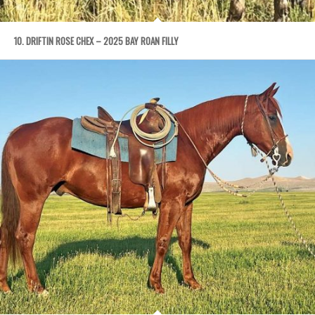
10. DRIFTIN ROSE CHEX – 2025 BAY ROAN FILLY