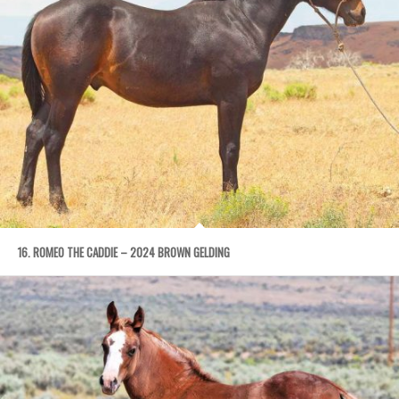
16. ROMEO THE CADDIE – 2024 BROWN GELDING