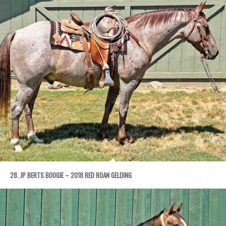
28. JP BERTS BOOGIE – 2018 RED ROAN GELDING