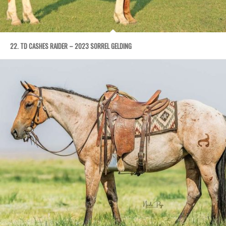
22. TD CASHES RAIDER – 2023 SORREL GELDING