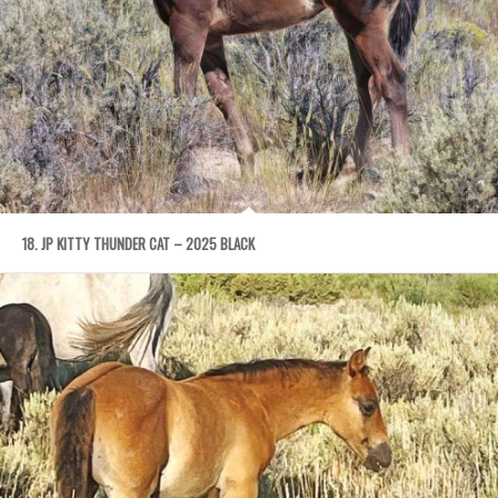
18. JP KITTY THUNDER CAT – 2025 BLACK