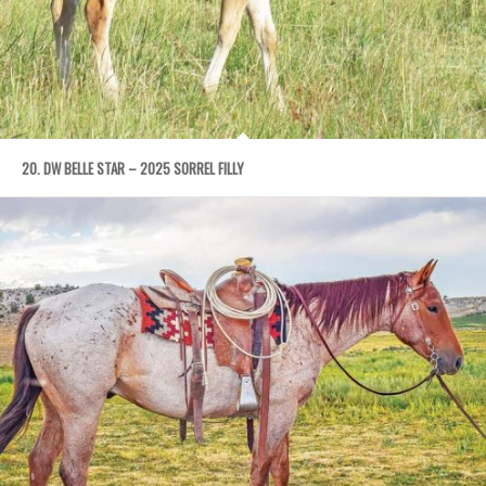
20. DW BELLE STAR – 2025 SORREL FILLY