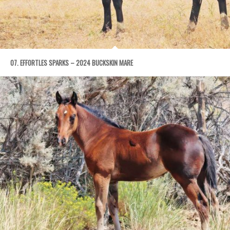
07. EFFORTLES SPARKS – 2024 BUCKSKIN MARE