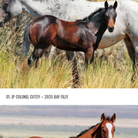
01. JP COLONEL CUTEY – 2025 BAY FILLY