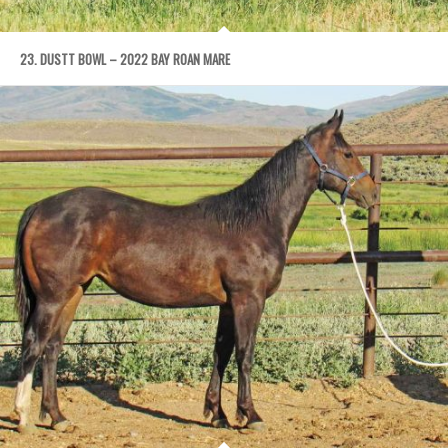
23. DUSTT BOWL – 2022 BAY ROAN MARE