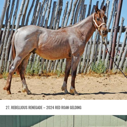
27. REBELLIOUS RENEGADE – 2024 RED ROAN GELDING