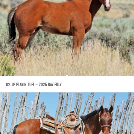
02. JP PLAYIN TUFF – 2025 BAY FILLY