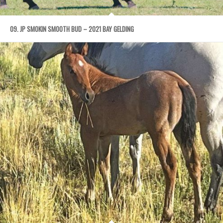
09. JP SMOKIN SMOOTH BUD – 2021 BAY GELDING