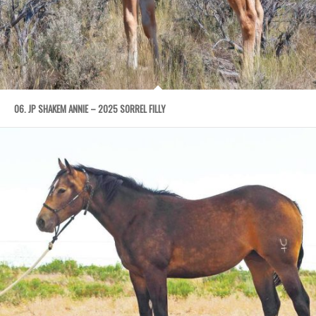
06. JP SHAKEM ANNIE – 2025 SORREL FILLY