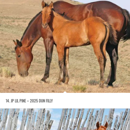
14. JP LIL PINE – 2025 DUN FILLY