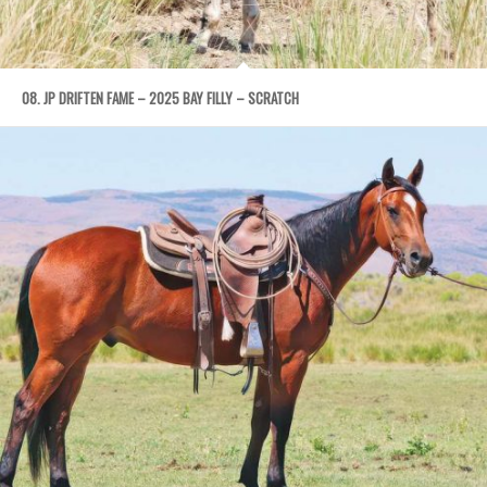
08. JP DRIFTEN FAME – 2025 BAY FILLY – SCRATCH