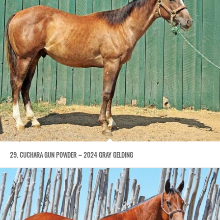
29. CUCHARA GUN POWDER – 2024 GRAY GELDING