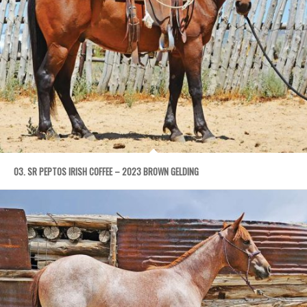
03. SR PEPTOS IRISH COFFEE – 2023 BROWN GELDING