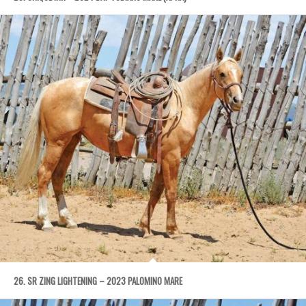
26. SR ZING LIGHTENING – 2023 PALOMINO MARE