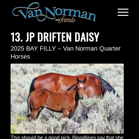
13. JP DRIFTEN DAISY
2025 BAY FILLY – Van Norman Quarter
Horses
This should be a good pick. Bloodlines say that she