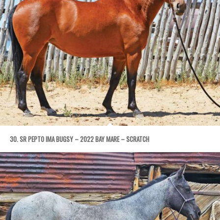
30. SR PEPTO IMA BUGSY – 2022 BAY MARE – SCRATCH