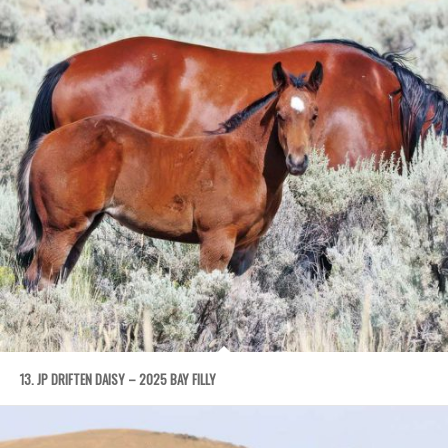
13. JP DRIFTEN DAISY – 2025 BAY FILLY