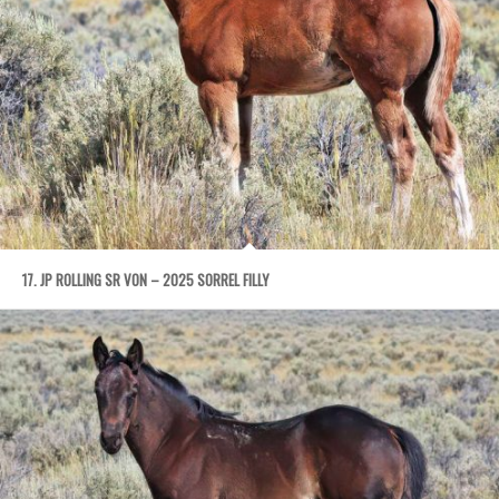
17. JP ROLLING SR VON – 2025 SORREL FILLY