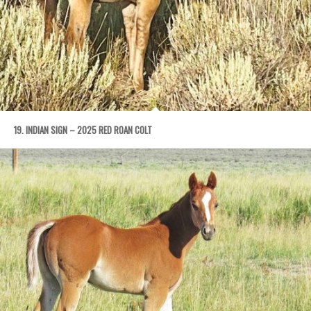
19. INDIAN SIGN – 2025 RED ROAN COLT