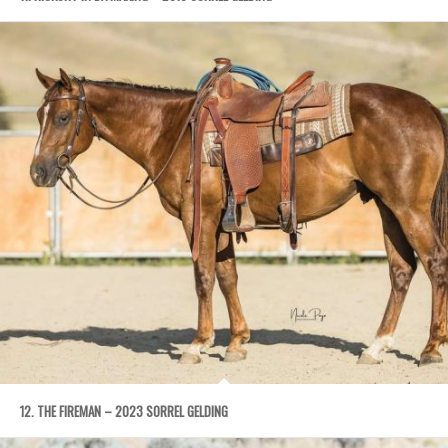
12. THE FIREMAN – 2023 SORREL GELDING