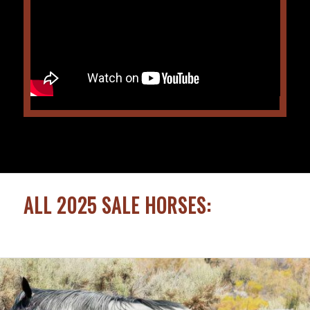
ALL 2025 SALE HORSES: