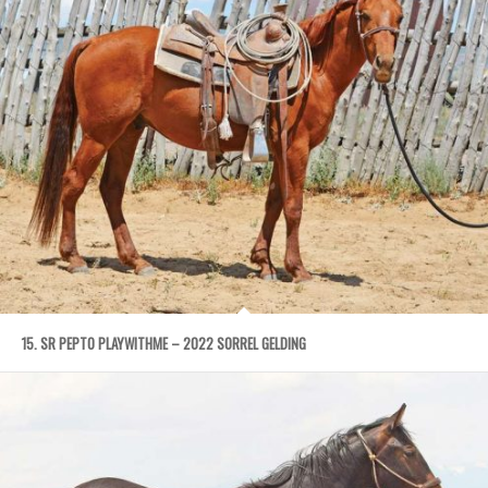
15. SR PEPTO PLAYWITHME – 2022 SORREL GELDING