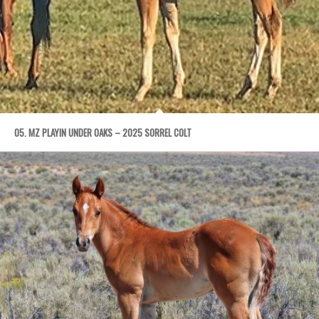
05. MZ PLAYIN UNDER OAKS – 2025 SORREL COLT