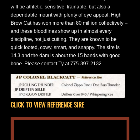
will be athletic, sensitive, trainable, but also a
dependable mount with plenty of eye appeal. High
Brow Cat has won more than 80 million collectively –
and these bloodlines show up in almost every
discipline, not just cutting. They are known to be
quick footed, cowy, smart, and snappy. The sire is
14.3 and the dam is about the 15 hands with good
bone. Please contact Ty at 775-397-2132.
CLICK TO VIEW REFERENCE SIRE