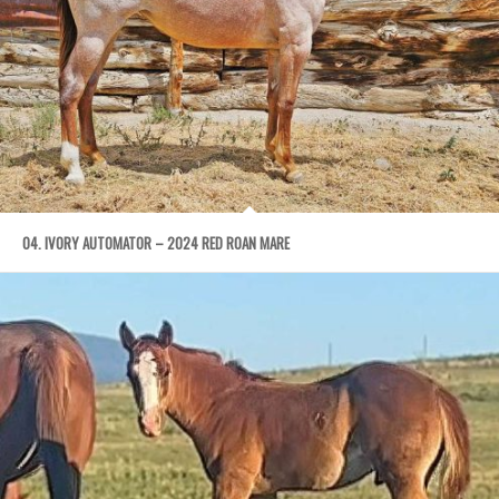
04. IVORY AUTOMATOR – 2024 RED ROAN MARE