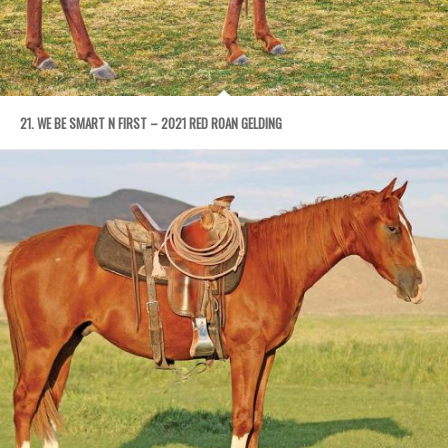
21. WE BE SMART N FIRST – 2021 RED ROAN GELDING