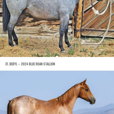
31. BERYL – 2024 BLUE ROAN STALLION