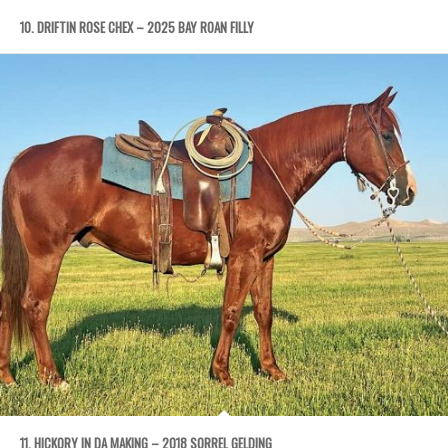
10. DRIFTIN ROSE CHEX – 2025 BAY ROAN FILLY
11. HICKORY IN DA MAKING – 2018 SORREL GELDING