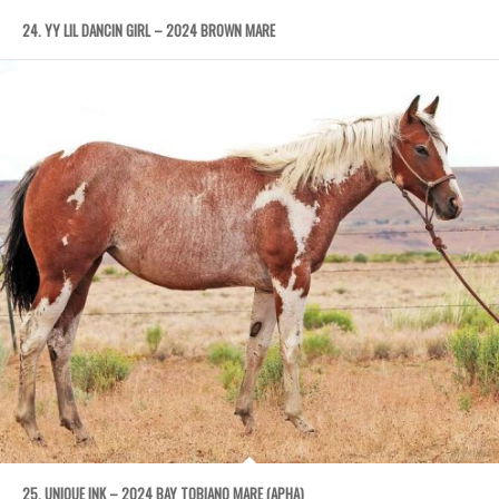
24. YY LIL DANCIN GIRL – 2024 BROWN MARE
25. UNIQUE INK – 2024 BAY TOBIANO MARE (APHA)