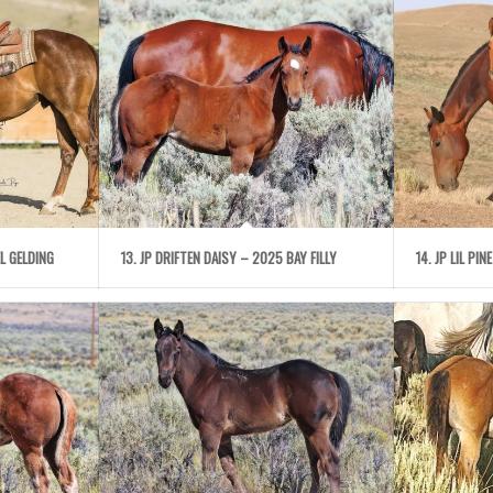
L GELDING
13. JP DRIFTEN DAISY – 2025 BAY FILLY
14. JP LIL PI