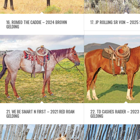
16. ROMEO THE CADDIE – 2024 BROWN
17. JP ROLLING SR VON – 2025 
GELDING
21. WE BE SMART N FIRST – 2021 RED ROAN
22. TD CASHES RAIDER – 2023
GELDING
GELDING