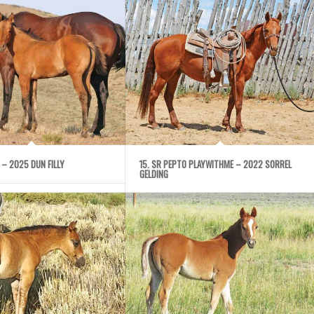
NE – 2025 DUN FILLY
15. SR PEPTO PLAYWITHME – 2022 SORREL
GELDING