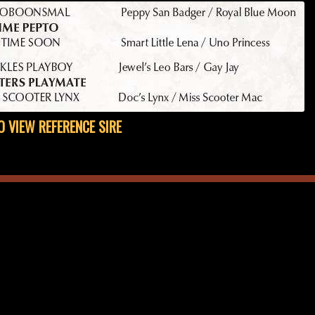
O VIEW REFERENCE SIRE