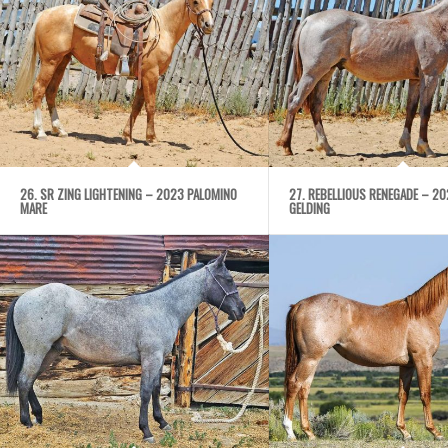
26. SR ZING LIGHTENING – 2023 PALOMINO
27. REBELLIOUS RENEGADE – 2
MARE
GELDING