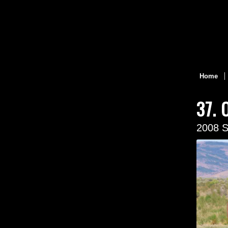
Home
37. 
2008 