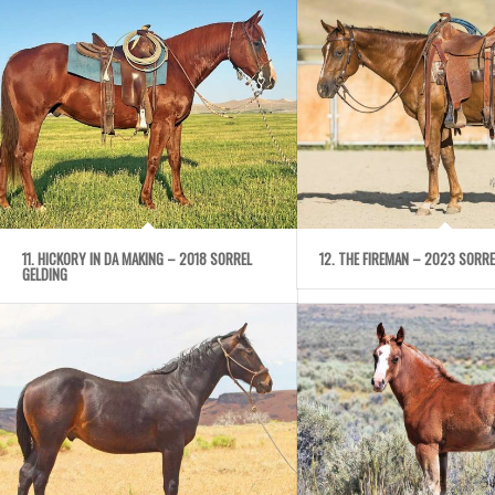
11. HICKORY IN DA MAKING – 2018 SORREL
12. THE FIREMAN – 2023 SORRE
GELDING