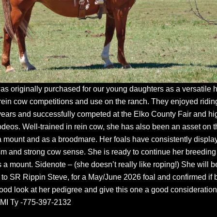
was originally purchased for our young daughters as a versatile 
rein cow competitions and use on the ranch. They enjoyed riding
years and successfully competed at the Elko County Fair and hi
odeos. Well-trained in rein cow, she has also been an asset on t
a mount and as a broodmare. Her foals have consistently displa
ism and strong cow sense. She is ready to continue her breeding
 a mount. Sidenote – (she doesn’t really like roping!) She will b
to SR Rippin Steve, for a May/June 2026 foal and confirmed if 
ood look at her pedigree and give this one a good consideration
MI Ty -775-397-2132