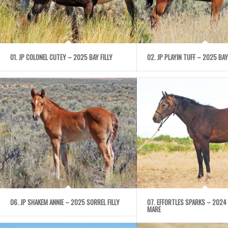
01. JP COLONEL CUTEY – 2025 BAY FILLY
02. JP PLAYIN TUFF – 2025 BAY
06. JP SHAKEM ANNIE – 2025 SORREL FILLY
07. EFFORTLES SPARKS – 2024
MARE