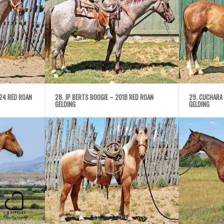
024 RED ROAN
28. JP BERTS BOOGIE – 2018 RED ROAN
29. CUCHARA
GELDING
GELDING