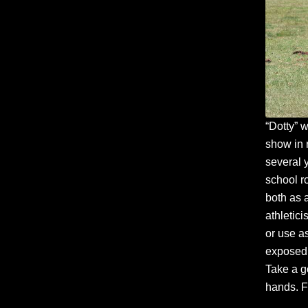
“Dotty” 
show in 
several 
school r
both as 
athletic
or use as
exposed 
Take a g
hands. F