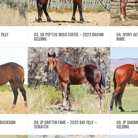
 FILLY
03. SR PEPTOS IRISH COFFEE – 2023 BROWN
04. IVORY A
GELDING
MARE
 BUCKSKIN
08. JP DRIFTEN FAME – 2025 BAY FILLY –
09. JP SMOK
SCRATCH
GELDING