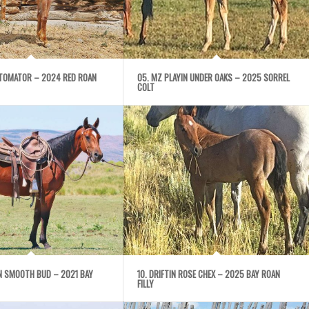
UTOMATOR – 2024 RED ROAN
05. MZ PLAYIN UNDER OAKS – 2025 SORREL
COLT
IN SMOOTH BUD – 2021 BAY
10. DRIFTIN ROSE CHEX – 2025 BAY ROAN
FILLY