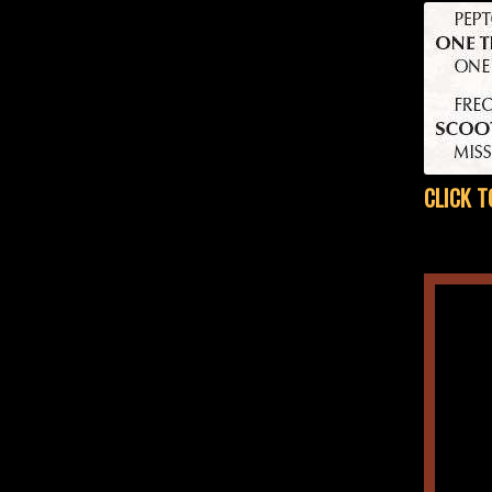
CLICK T