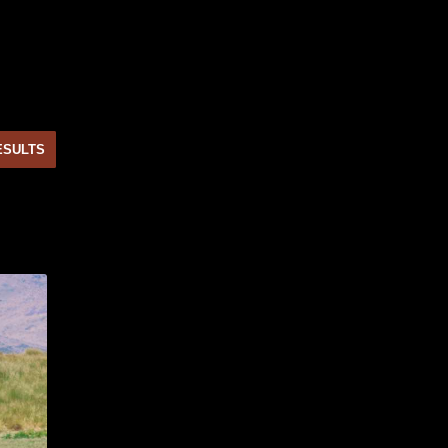
ESULTS