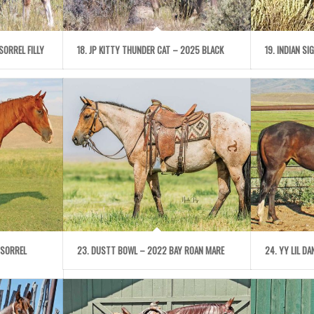
SORREL FILLY
18. JP KITTY THUNDER CAT – 2025 BLACK
19. INDIAN S
 SORREL
23. DUSTT BOWL – 2022 BAY ROAN MARE
24. YY LIL D