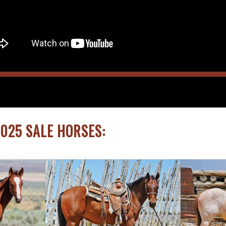
2025 SALE HORSES: