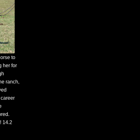
horse to
 her for
gh
he ranch,
yed
 career
e
bred.
! 14.2