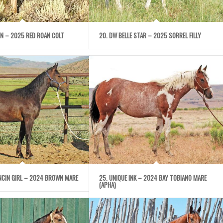
IGN – 2025 RED ROAN COLT
20. DW BELLE STAR – 2025 SORREL FILLY
ANCIN GIRL – 2024 BROWN MARE
25. UNIQUE INK – 2024 BAY TOBIANO MARE
(APHA)