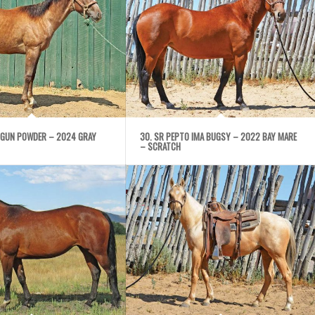
 GUN POWDER – 2024 GRAY
30. SR PEPTO IMA BUGSY – 2022 BAY MARE
– SCRATCH