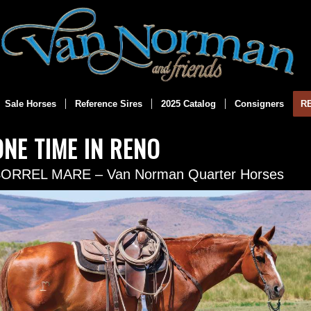
Sale Horses
Reference Sires
2025 Catalog
Consigners
R
ONE TIME IN RENO
SORREL MARE – Van Norman Quarter Horses