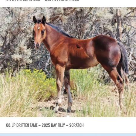
08. JP DRIFTEN FAME – 2025 BAY FILLY – SCRATCH