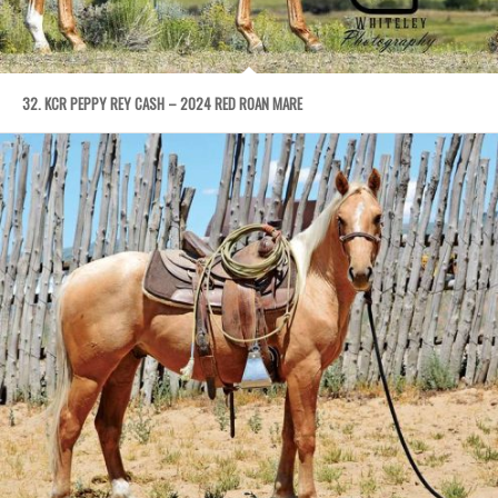
32. KCR PEPPY REY CASH – 2024 RED ROAN MARE