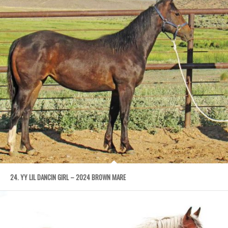
24. YY LIL DANCIN GIRL – 2024 BROWN MARE