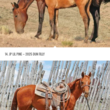
14. JP LIL PINE – 2025 DUN FILLY