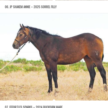
06. JP SHAKEM ANNIE – 2025 SORREL FILLY
07. EFFORTLES SPARKS – 2024 BUCKSKIN MARE