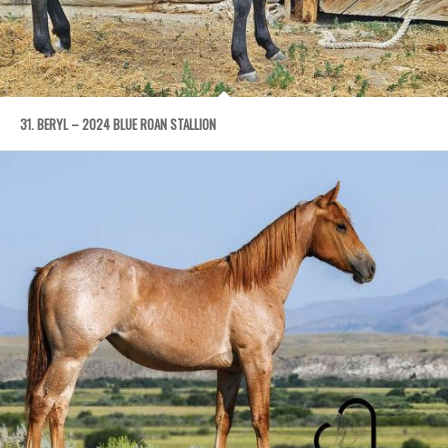
31. BERYL – 2024 BLUE ROAN STALLION