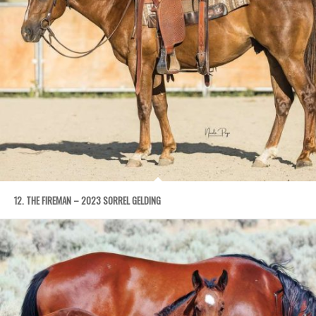
12. THE FIREMAN – 2023 SORREL GELDING