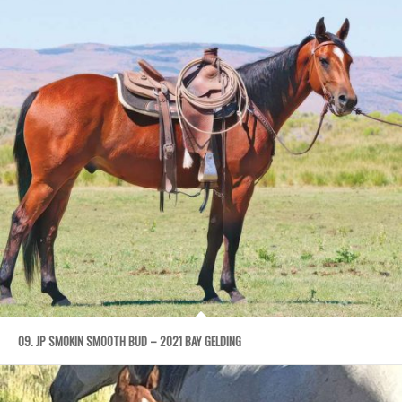
09. JP SMOKIN SMOOTH BUD – 2021 BAY GELDING