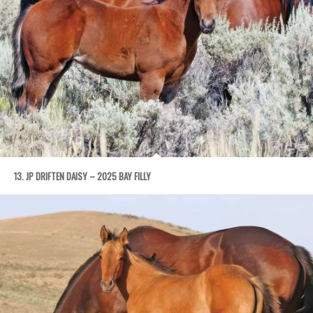
13. JP DRIFTEN DAISY – 2025 BAY FILLY