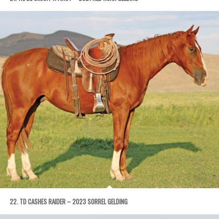
22. TD CASHES RAIDER – 2023 SORREL GELDING