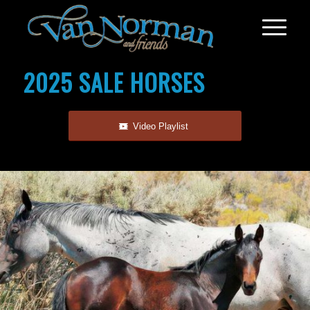
2025 SALE HORSES
Video Playlist