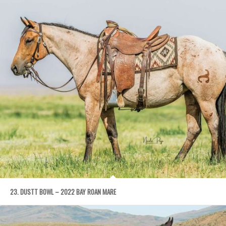
23. DUSTT BOWL – 2022 BAY ROAN MARE