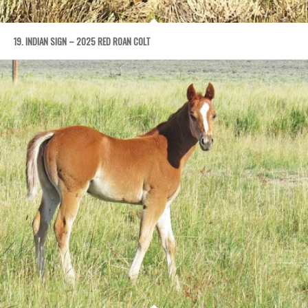
19. INDIAN SIGN – 2025 RED ROAN COLT