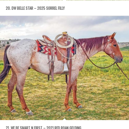
20. DW BELLE STAR – 2025 SORREL FILLY
21. WE BE SMART N FIRST – 2021 RED ROAN GELDING