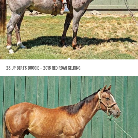
28. JP BERTS BOOGIE – 2018 RED ROAN GELDING