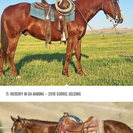
11. HICKORY IN DA MAKING – 2018 SORREL GELDING