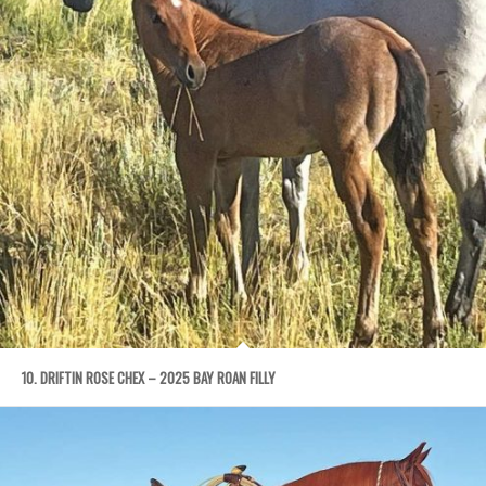
10. DRIFTIN ROSE CHEX – 2025 BAY ROAN FILLY