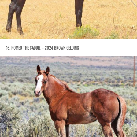
16. ROMEO THE CADDIE – 2024 BROWN GELDING