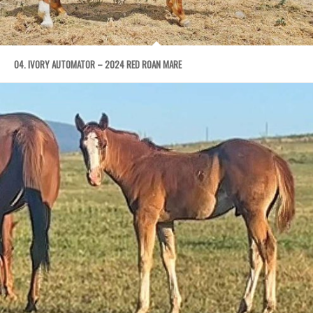
04. IVORY AUTOMATOR – 2024 RED ROAN MARE