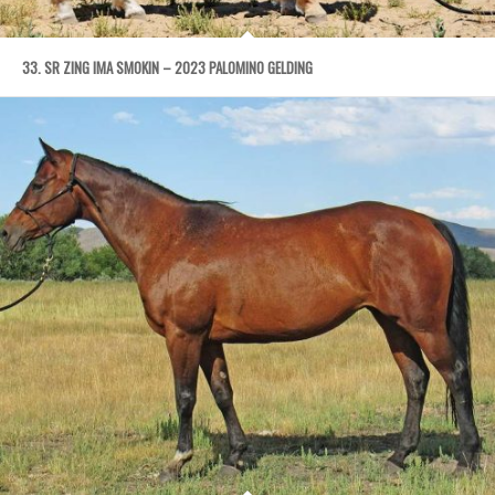
33. SR ZING IMA SMOKIN – 2023 PALOMINO GELDING