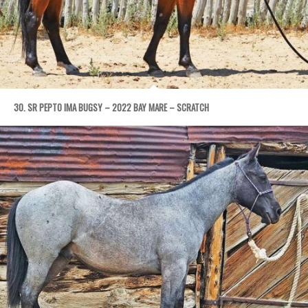
30. SR PEPTO IMA BUGSY – 2022 BAY MARE – SCRATCH