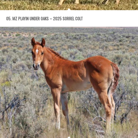
05. MZ PLAYIN UNDER OAKS – 2025 SORREL COLT