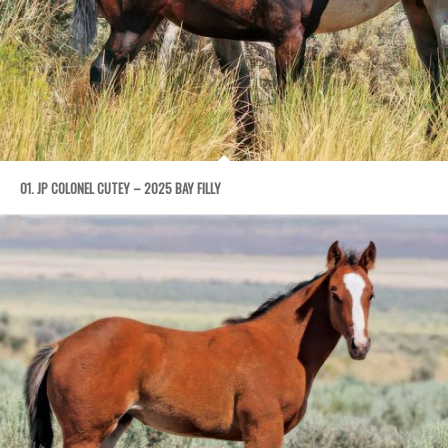
01. JP COLONEL CUTEY – 2025 BAY FILLY