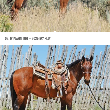
02. JP PLAYIN TUFF – 2025 BAY FILLY