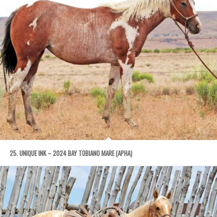
25. UNIQUE INK – 2024 BAY TOBIANO MARE (APHA)