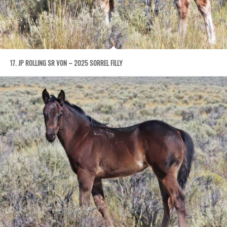
17. JP ROLLING SR VON – 2025 SORREL FILLY