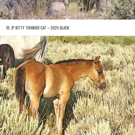
18. JP KITTY THUNDER CAT – 2025 BLACK