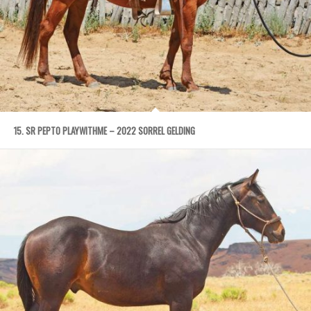
15. SR PEPTO PLAYWITHME – 2022 SORREL GELDING