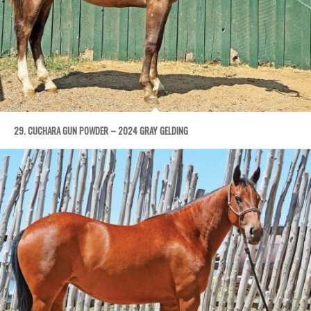
29. CUCHARA GUN POWDER – 2024 GRAY GELDING