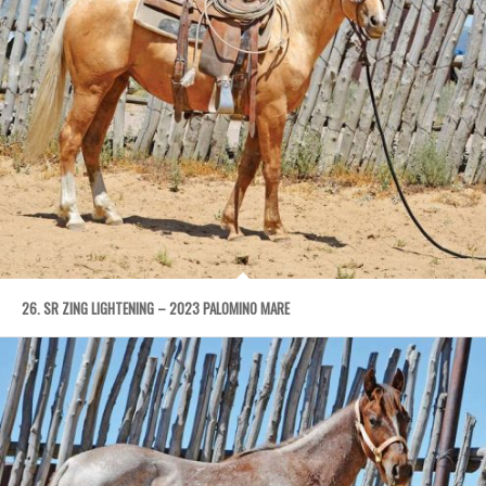
26. SR ZING LIGHTENING – 2023 PALOMINO MARE