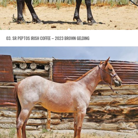
03. SR PEPTOS IRISH COFFEE – 2023 BROWN GELDING