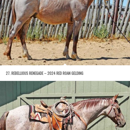
27. REBELLIOUS RENEGADE – 2024 RED ROAN GELDING