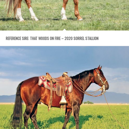
REFERENCE SIRE: THAT WOODS ON FIRE – 2020 SORREL STALLION