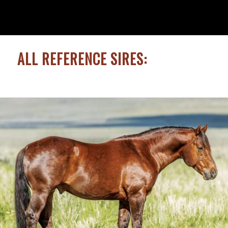
ALL REFERENCE SIRES: