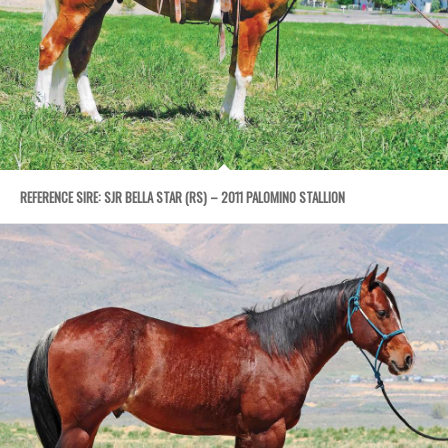
REFERENCE SIRE: SJR BELLA STAR (RS) – 2011 PALOMINO STALLION