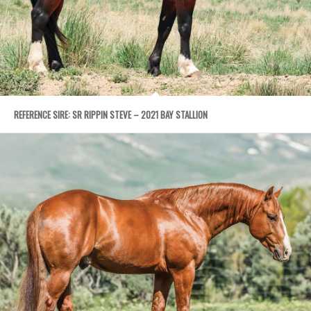
REFERENCE SIRE: SR RIPPIN STEVE – 2021 BAY STALLION