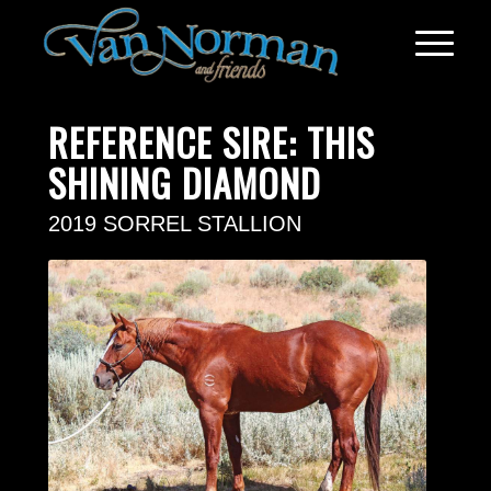
REFERENCE SIRE: THIS
SHINING DIAMOND
2019 SORREL STALLION