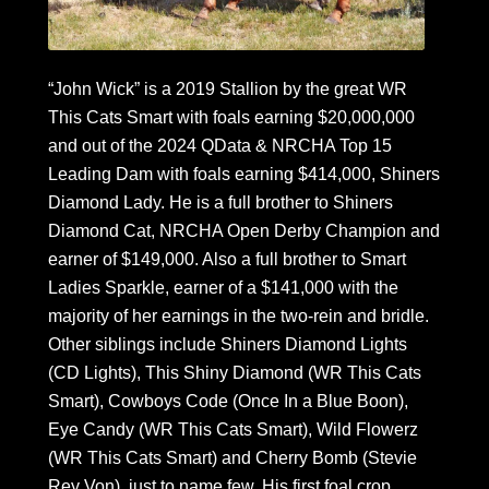
“John Wick” is a 2019 Stallion by the great WR
This Cats Smart with foals earning $20,000,000
and out of the 2024 QData & NRCHA Top 15
Leading Dam with foals earning $414,000, Shiners
Diamond Lady. He is a full brother to Shiners
Diamond Cat, NRCHA Open Derby Champion and
earner of $149,000. Also a full brother to Smart
Ladies Sparkle, earner of a $141,000 with the
majority of her earnings in the two-rein and bridle.
Other siblings include Shiners Diamond Lights
(CD Lights), This Shiny Diamond (WR This Cats
Smart), Cowboys Code (Once In a Blue Boon),
Eye Candy (WR This Cats Smart), Wild Flowerz
(WR This Cats Smart) and Cherry Bomb (Stevie
Rey Von), just to name few. His first foal crop