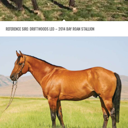
REFERENCE SIRE: DRIFTWOODS LEO – 2014 BAY ROAN STALLION