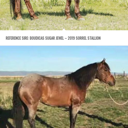
REFERENCE SIRE: BOUDICAS SUGAR JEWEL – 2019 SORREL STALLION