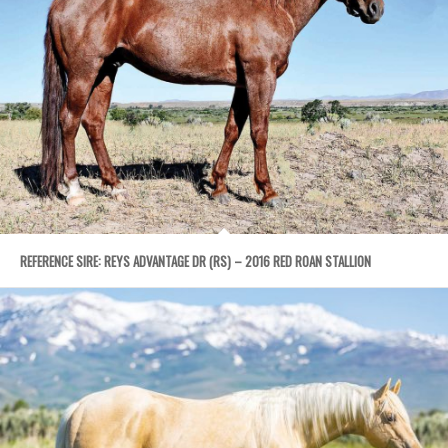
REFERENCE SIRE: REYS ADVANTAGE DR (RS) – 2016 RED ROAN STALLION