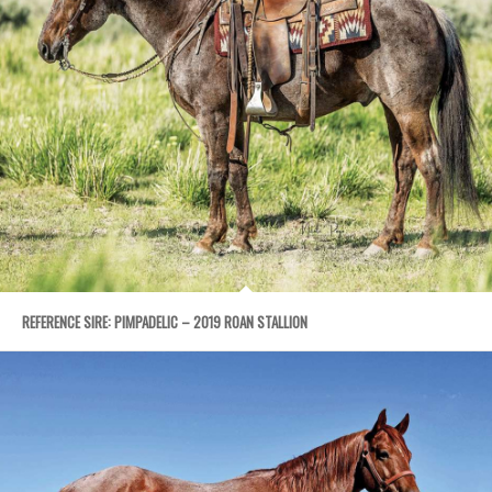
REFERENCE SIRE: PIMPADELIC – 2019 ROAN STALLION