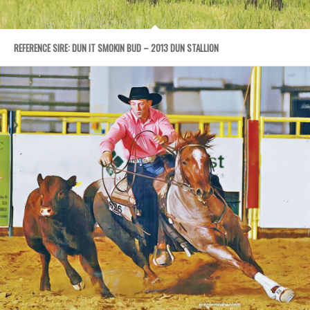
REFERENCE SIRE: DUN IT SMOKIN BUD – 2013 DUN STALLION