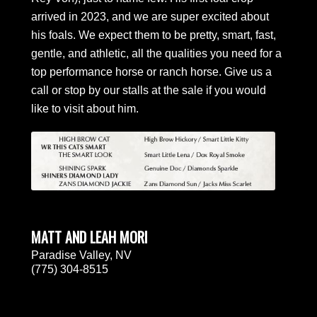
arrived in 2023, and we are super excited about
his foals. We expect them to be pretty, smart, fast,
gentle, and athletic, all the qualities you need for a
top performance horse or ranch horse. Give us a
call or stop by our stalls at the sale if you would
like to visit about him.
MATT AND LEAH MORI
Paradise Valley, NV
(775) 304-8515