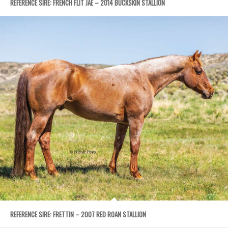
REFERENCE SIRE: FRENCH FLIT JAE – 2014 BUCKSKIN STALLION
REFERENCE SIRE: FRETTIN – 2007 RED ROAN STALLION