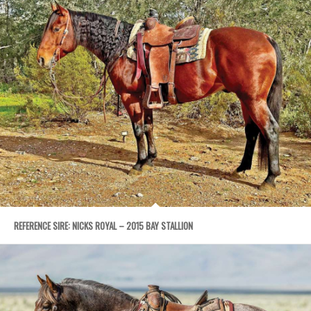
REFERENCE SIRE: NICKS ROYAL – 2015 BAY STALLION