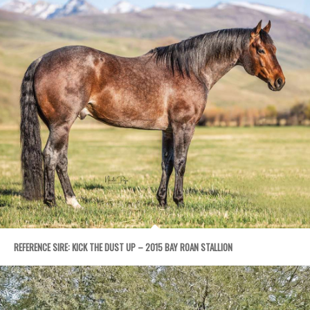
REFERENCE SIRE: KICK THE DUST UP – 2015 BAY ROAN STALLION