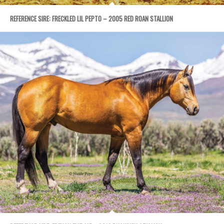
REFERENCE SIRE: FRECKLED LIL PEPTO – 2005 RED ROAN STALLION