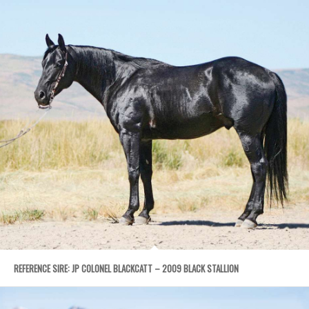
REFERENCE SIRE: JP COLONEL BLACKCATT – 2009 BLACK STALLION