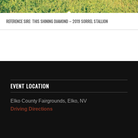
REFERENCE SIRE: THIS SHINING DIAMOND – 2019 SORREL STALLION
EVENT LOCATION
Elko County Fairgrounds, Elko, NV
Driving Directions