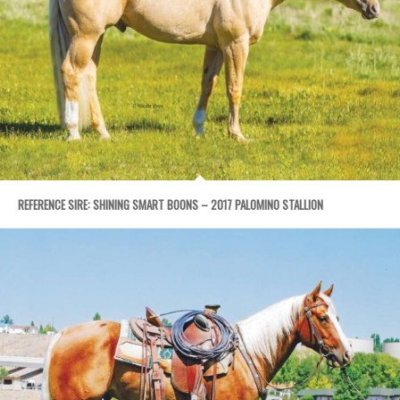
REFERENCE SIRE: SHINING SMART BOONS – 2017 PALOMINO STALLION