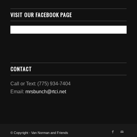
VISIT OUR FACEBOOK PAGE
CONTACT
Call or Text: (775) 934-7404
Email:
mrsbunch@rtci.net
© Copyright - Van Norman and Friends