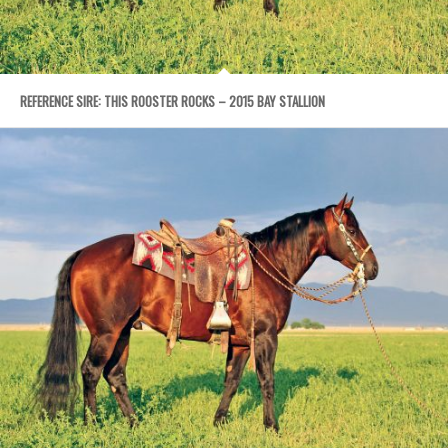
REFERENCE SIRE: THIS ROOSTER ROCKS – 2015 BAY STALLION