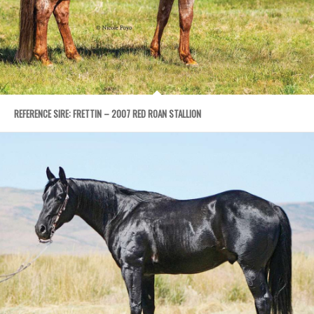
REFERENCE SIRE: FRETTIN – 2007 RED ROAN STALLION