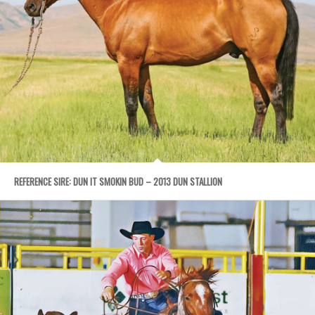
REFERENCE SIRE: DUN IT SMOKIN BUD – 2013 DUN STALLION