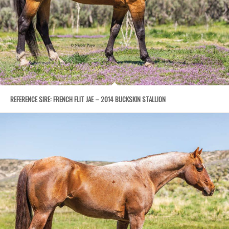
REFERENCE SIRE: FRENCH FLIT JAE – 2014 BUCKSKIN STALLION