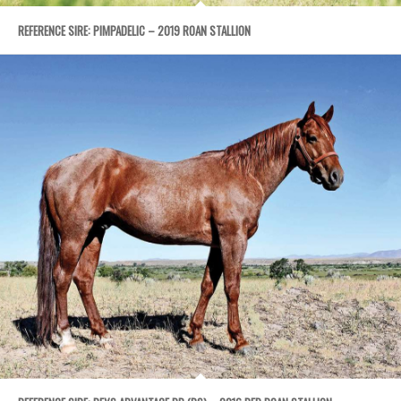
REFERENCE SIRE: PIMPADELIC – 2019 ROAN STALLION