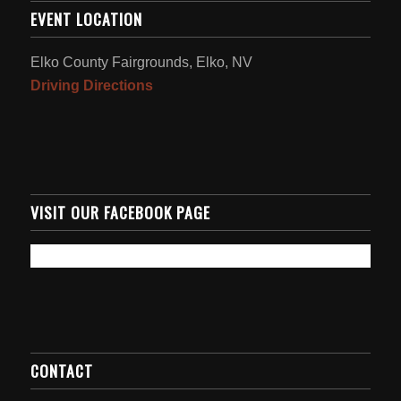
EVENT LOCATION
Elko County Fairgrounds, Elko, NV
Driving Directions
VISIT OUR FACEBOOK PAGE
CONTACT