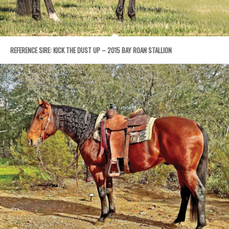
REFERENCE SIRE: KICK THE DUST UP – 2015 BAY ROAN STALLION