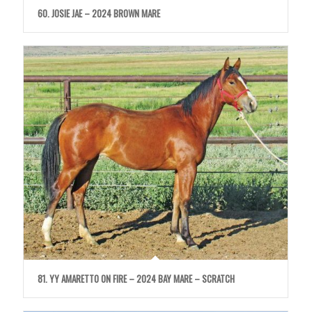
60. JOSIE JAE – 2024 BROWN MARE
81. YY AMARETTO ON FIRE – 2024 BAY MARE – SCRATCH