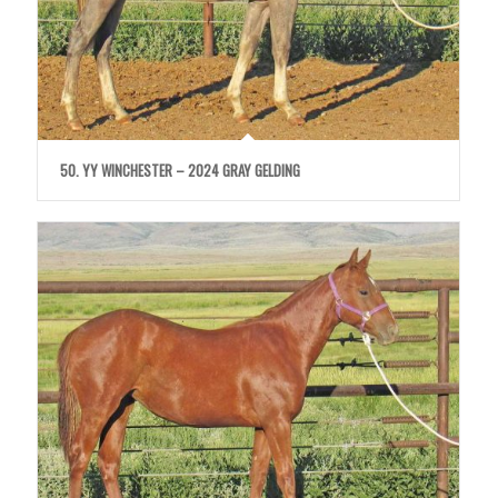
50. YY WINCHESTER – 2024 GRAY GELDING