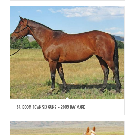
34. BOOM TOWN SIX GUNS – 2009 BAY MARE