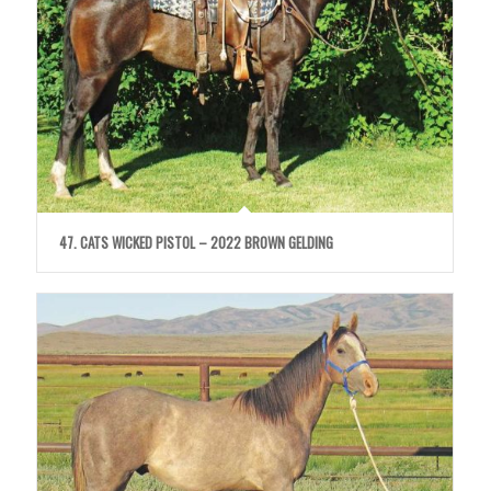
47. CATS WICKED PISTOL – 2022 BROWN GELDING