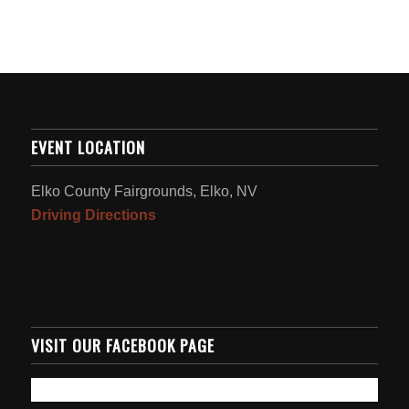
EVENT LOCATION
Elko County Fairgrounds, Elko, NV
Driving Directions
VISIT OUR FACEBOOK PAGE