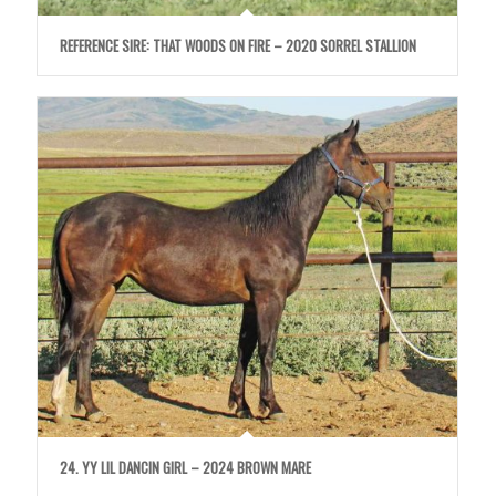
REFERENCE SIRE: THAT WOODS ON FIRE – 2020 SORREL STALLION
24. YY LIL DANCIN GIRL – 2024 BROWN MARE