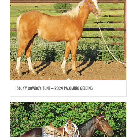
38. YY COWBOY TUNE – 2024 PALOMINO GELDING