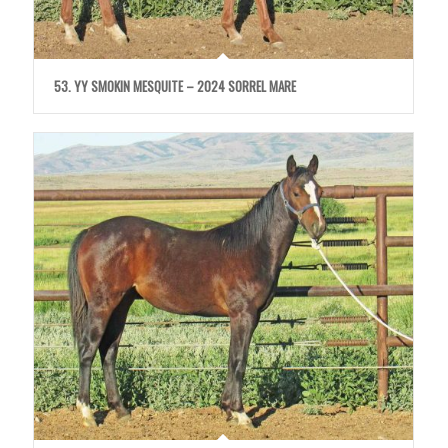
53. YY SMOKIN MESQUITE – 2024 SORREL MARE