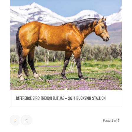
REFERENCE SIRE: FRENCH FLIT JAE – 2014 BUCKSKIN STALLION
1
2
Page 1 of 2