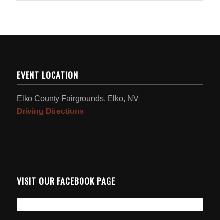
EVENT LOCATION
Elko County Fairgrounds, Elko, NV
Driving Directions
VISIT OUR FACEBOOK PAGE