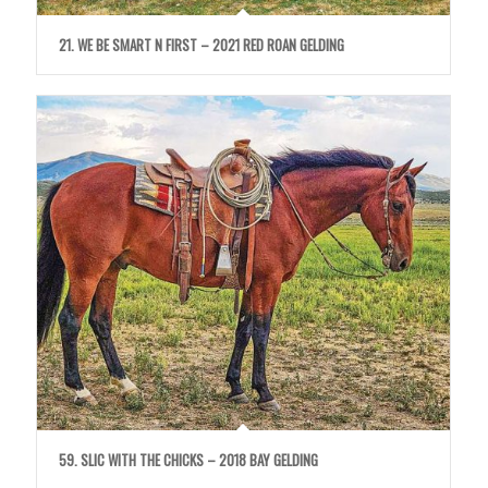
21. WE BE SMART N FIRST – 2021 RED ROAN GELDING
59. SLIC WITH THE CHICKS – 2018 BAY GELDING