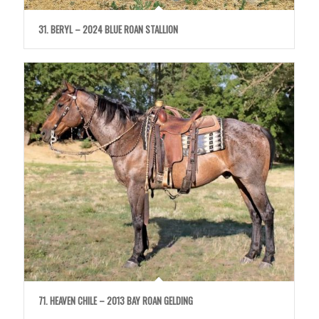
31. BERYL – 2024 BLUE ROAN STALLION
71. HEAVEN CHILE – 2013 BAY ROAN GELDING