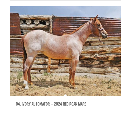
04. IVORY AUTOMATOR – 2024 RED ROAN MARE