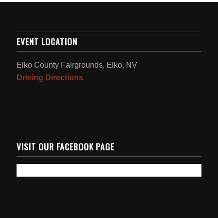
EVENT LOCATION
Elko County Fairgrounds, Elko, NV
Driving Directions
VISIT OUR FACEBOOK PAGE