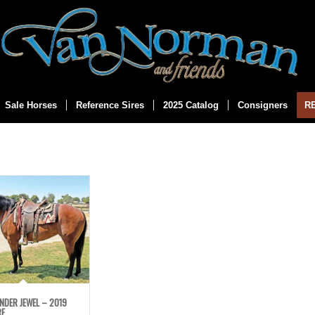
Sale Horses
Reference Sires
2025 Catalog
Consigners
R
NDER JEWEL – 2019
RE