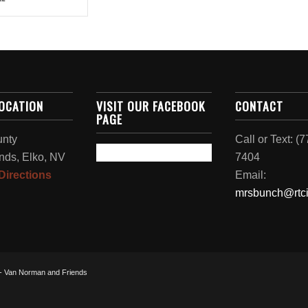
LOCATION
VISIT OUR FACEBOOK
CONTACT
PAGE
unty
Call or Text: (
nds, Elko, NV
7404
Directions
Email:
mrsbunch@rtci
 - Van Norman and Friends