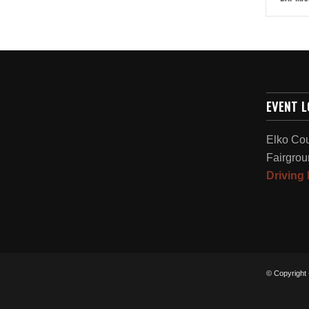
EVENT 
Elko Co
Fairgrou
Driving 
© Copyright