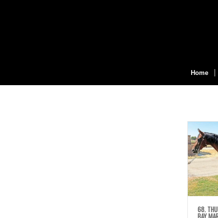
Home
68. THU
BAY MA