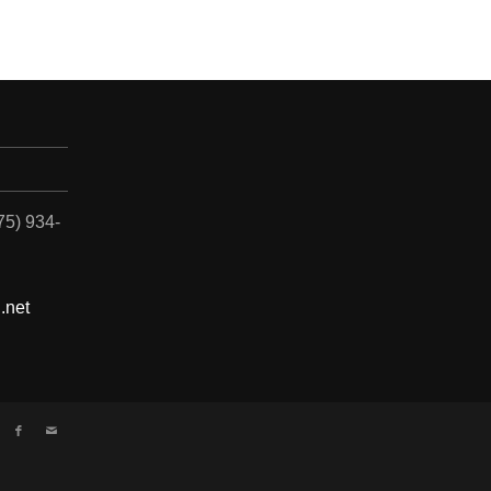
775) 934-
.net