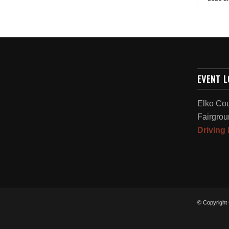
EVENT 
Elko Co
Fairgrou
Driving 
© Copyright