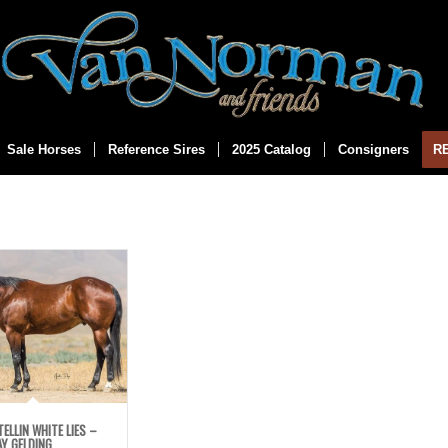
Sale Horses
Reference Sires
2025 Catalog
Consigners
R
TELLIN WHITE LIES –
Y GELDING