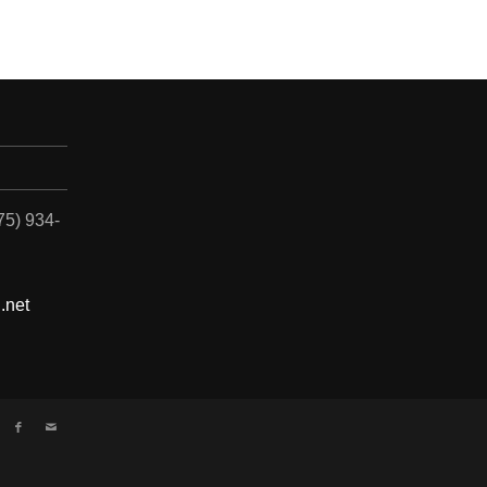
775) 934-
.net