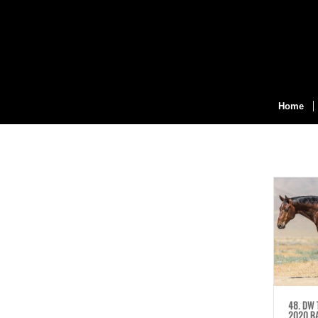
Home
48. DW 
2020 BA