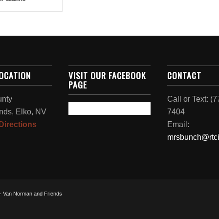
LOCATION
VISIT OUR FACEBOOK
CONTACT
PAGE
unty
Call or Text: (
nds, Elko, NV
7404
Directions
Email:
mrsbunch@rtci
 - Van Norman and Friends