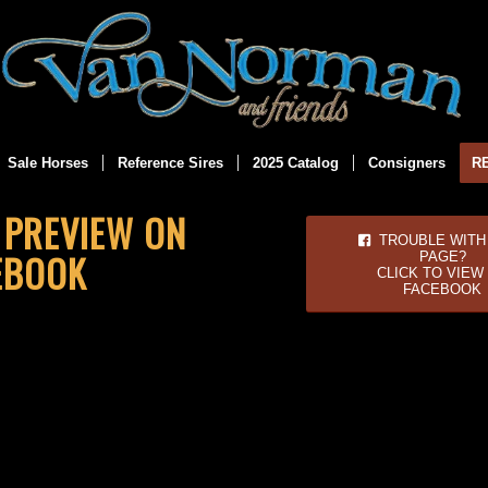
Sale Horses
Reference Sires
2025 Catalog
Consigners
R
E PREVIEW ON
TROUBLE WITH 
EBOOK
PAGE?
CLICK TO VIEW
FACEBOOK