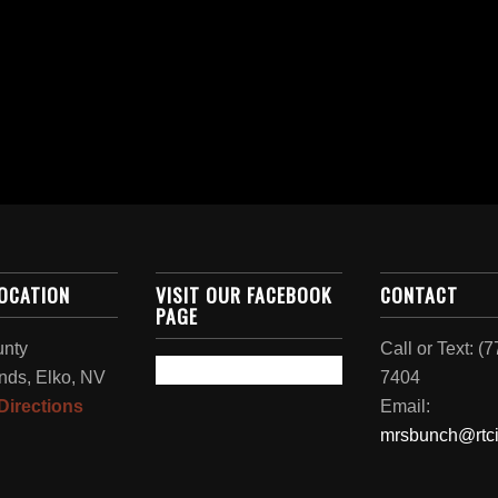
LOCATION
VISIT OUR FACEBOOK
CONTACT
PAGE
unty
Call or Text: (
nds, Elko, NV
7404
Directions
Email:
mrsbunch@rtci