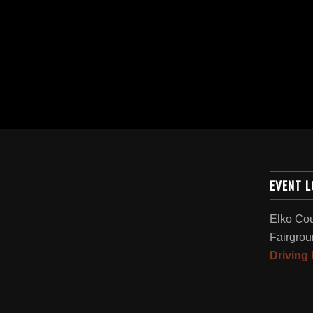
EVENT 
Elko Co
Fairgrou
Driving 