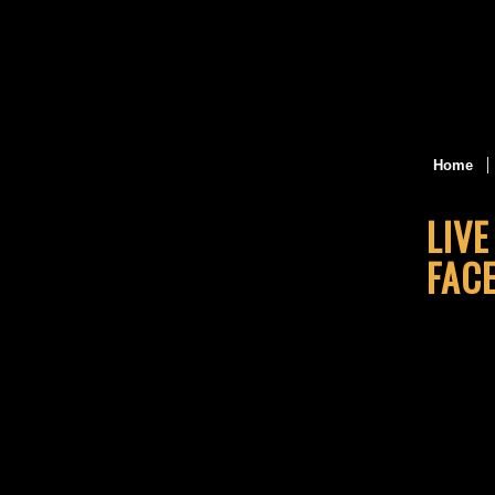
Home
LIV
FAC