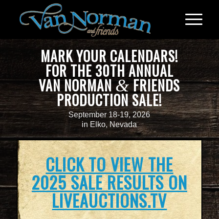
MARK YOUR CALENDARS!
FOR THE 30TH ANNUAL
VAN NORMAN
FRIENDS
&
PRODUCTION SALE!
September 18-19, 2026
in Elko, Nevada
CLICK TO VIEW THE
2025 SALE RESULTS ON
LIVEAUCTIONS.TV