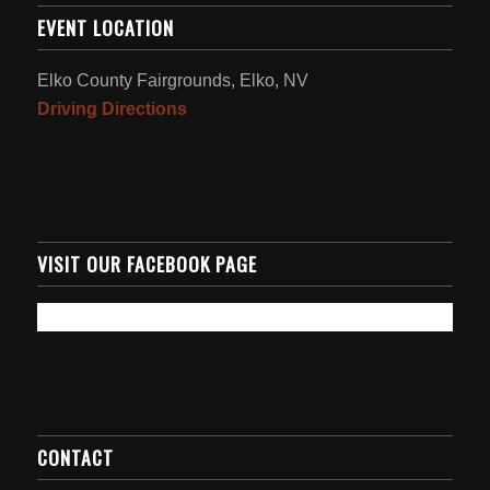
EVENT LOCATION
Elko County Fairgrounds, Elko, NV
Driving Directions
VISIT OUR FACEBOOK PAGE
CONTACT