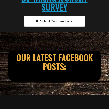
SURVEY
Submit Your Feedback
OUR LATEST FACEBOOK
POSTS: