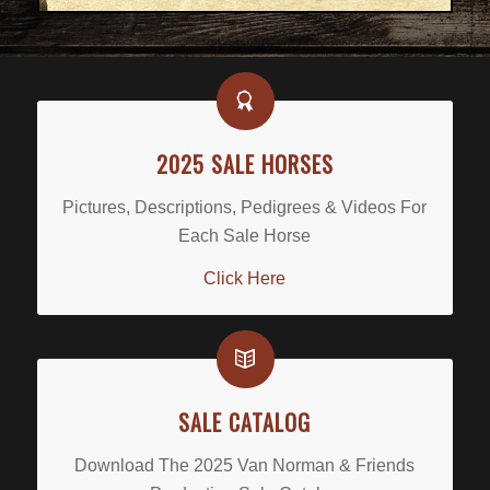
2025 SALE HORSES
Pictures, Descriptions, Pedigrees & Videos For
Each Sale Horse
Click Here
SALE CATALOG
Download The 2025 Van Norman & Friends