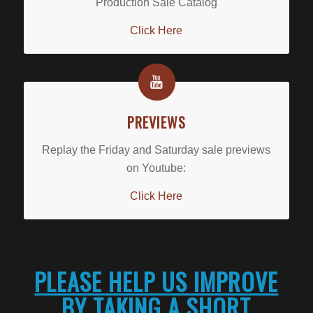
Production Sale Catalog
Click Here
PREVIEWS
Replay the Friday and Saturday sale previews
on Youtube:
Click Here
PLEASE HELP US IMPROVE
BY TAKING A SHORT