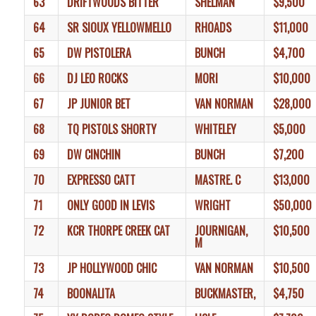
63
DRIFTWOODS BITTER
SHELMAN
$9,500
64
SR SIOUX YELLOWMELLO
RHOADS
$11,000
65
DW PISTOLERA
BUNCH
$4,700
66
DJ LEO ROCKS
MORI
$10,000
67
JP JUNIOR BET
VAN NORMAN
$28,000
68
TQ PISTOLS SHORTY
WHITELEY
$5,000
69
DW CINCHIN
BUNCH
$7,200
70
EXPRESSO CATT
MASTRE. C
$13,000
71
ONLY GOOD IN LEVIS
WRIGHT
$50,000
72
KCR THORPE CREEK CAT
JOURNIGAN,
$10,500
M
73
JP HOLLYWOOD CHIC
VAN NORMAN
$10,500
74
BOONALITA
BUCKMASTER,
$4,750