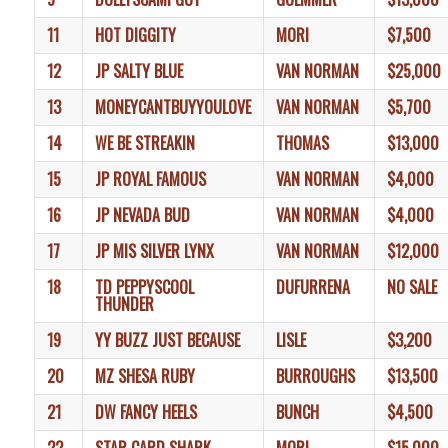
11
HOT DIGGITY
MORI
$7,500
12
JP SALTY BLUE
VAN NORMAN
$25,000
13
MONEYCANTBUYYOULOVE
VAN NORMAN
$5,700
14
WE BE STREAKIN
THOMAS
$13,000
15
JP ROYAL FAMOUS
VAN NORMAN
$4,000
16
JP NEVADA BUD
VAN NORMAN
$4,000
17
JP MIS SILVER LYNX
VAN NORMAN
$12,000
18
TD PEPPYSCOOL
DUFURRENA
NO SALE
THUNDER
19
YY BUZZ JUST BECAUSE
LISLE
$3,200
20
MZ SHESA RUBY
BURROUGHS
$13,500
21
DW FANCY HEELS
BUNCH
$4,500