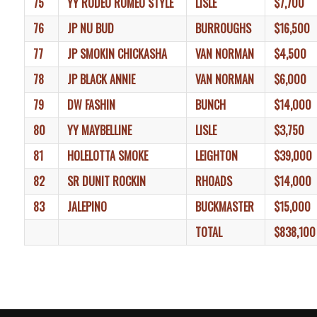
75
YY RODEO ROMEO STYLE
LISLE
$7,700
76
JP NU BUD
BURROUGHS
$16,500
77
JP SMOKIN CHICKASHA
VAN NORMAN
$4,500
78
JP BLACK ANNIE
VAN NORMAN
$6,000
79
DW FASHIN
BUNCH
$14,000
80
YY MAYBELLINE
LISLE
$3,750
81
HOLELOTTA SMOKE
LEIGHTON
$39,000
82
SR DUNIT ROCKIN
RHOADS
$14,000
83
JALEPINO
BUCKMASTER
$15,000
TOTAL
$838,100