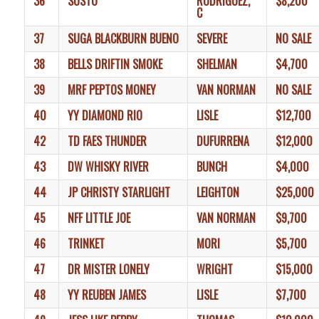
36
SUSTO
RODRIGUEZ,
$8,200
C
37
SUGA BLACKBURN BUENO
SEVERE
NO SALE
38
BELLS DRIFTIN SMOKE
SHELMAN
$4,700
39
MRF PEPTOS MONEY
VAN NORMAN
NO SALE
40
YY DIAMOND RIO
LISLE
$12,700
42
TD FAES THUNDER
DUFURRENA
$12,000
43
DW WHISKY RIVER
BUNCH
$4,000
44
JP CHRISTY STARLIGHT
LEIGHTON
$25,000
45
NFF LITTLE JOE
VAN NORMAN
$9,700
46
TRINKET
MORI
$5,700
47
DR MISTER LONELY
WRIGHT
$15,000
48
YY REUBEN JAMES
LISLE
$7,700