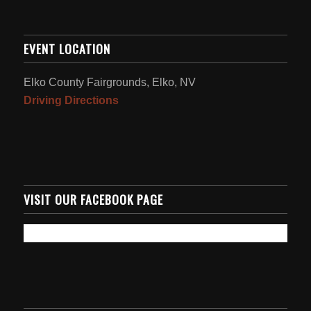
EVENT LOCATION
Elko County Fairgrounds, Elko, NV
Driving Directions
VISIT OUR FACEBOOK PAGE