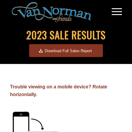
2023 SALE RESULTS
Download Full Sales Report
Trouble viewing on a mobile device? Rotate
horizontally.