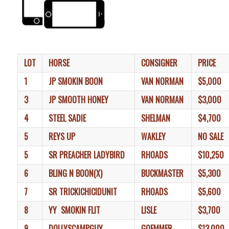
LOT
HORSE
CONSIGNER
PRICE
1
JP SMOKIN BOON
VAN NORMAN
$5,000
3
JP SMOOTH HONEY
VAN NORMAN
$3,000
4
STEEL SADIE
SHELMAN
$4,700
5
REYS UP
WAKLEY
NO SALE
5
SR PREACHER LADYBIRD
RHOADS
$10,250
6
BLING N BOON(X)
BUCKMASTER
$5,300
7
SR TRICKICHICIDUNIT
RHOADS
$5,600
8
YY SMOKIN FLIT
LISLE
$3,700
9
DOLLYSCAMPGUY
GOEMMER
$13,000