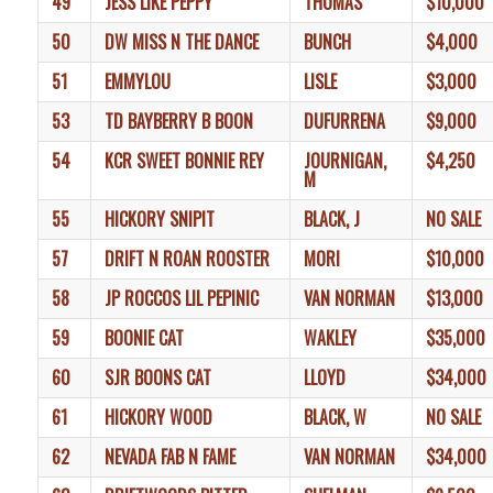
49
JESS LIKE PEPPY
THOMAS
$10,000
50
DW MISS N THE DANCE
BUNCH
$4,000
51
EMMYLOU
LISLE
$3,000
53
TD BAYBERRY B BOON
DUFURRENA
$9,000
54
KCR SWEET BONNIE REY
JOURNIGAN,
$4,250
M
55
HICKORY SNIPIT
BLACK, J
NO SALE
57
DRIFT N ROAN ROOSTER
MORI
$10,000
58
JP ROCCOS LIL PEPINIC
VAN NORMAN
$13,000
59
BOONIE CAT
WAKLEY
$35,000
60
SJR BOONS CAT
LLOYD
$34,000
61
HICKORY WOOD
BLACK, W
NO SALE
62
NEVADA FAB N FAME
VAN NORMAN
$34,000