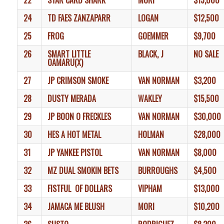
22
STAR CARD SHARK
MORI
$15,000
24
TD FAES ZANZAPARR
LOGAN
$12,500
25
FROG
GOEMMER
$9,700
26
SMART LITTLE
BLACK, J
NO SALE
OAMARU(X)
27
JP CRIMSON SMOKE
VAN NORMAN
$3,200
28
DUSTY MERADA
WAKLEY
$15,500
29
JP BOON O FRECKLES
VAN NORMAN
$30,000
30
HES A HOT METAL
HOLMAN
$28,000
31
JP YANKEE PISTOL
VAN NORMAN
$8,000
32
MZ DUAL SMOKIN BETS
BURROUGHS
$4,500
33
FISTFUL OF DOLLARS
VIPHAM
$13,000
34
JAMACA ME BLUSH
MORI
$10,200